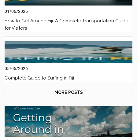
01/06/2026
How to Get Around Fiji: A Complete Transportation Guide
for Visitors
05/05/2026
Complete Guide to Surfing in Fiji
MORE POSTS