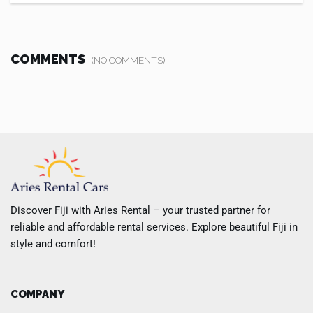
COMMENTS
(NO COMMENTS)
Discover Fiji with Aries Rental – your trusted partner for
reliable and affordable rental services. Explore beautiful Fiji in
style and comfort!
COMPANY