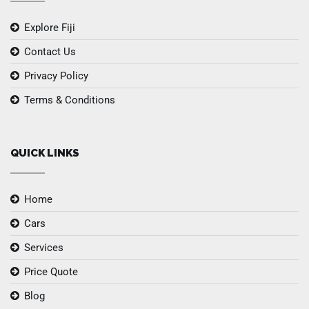
Explore Fiji
Contact Us
Privacy Policy
Terms & Conditions
QUICK LINKS
Home
Cars
Services
Price Quote
Blog