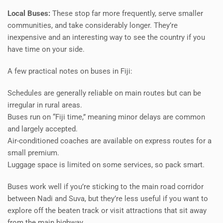
Local Buses:
These stop far more frequently, serve smaller
communities, and take considerably longer. They’re
inexpensive and an interesting way to see the country if you
have time on your side.
A few practical notes on buses in Fiji:
Schedules are generally reliable on main routes but can be
irregular in rural areas.
Buses run on “Fiji time,” meaning minor delays are common
and largely accepted.
Air-conditioned coaches are available on express routes for a
small premium.
Luggage space is limited on some services, so pack smart.
Buses work well if you’re sticking to the main road corridor
between Nadi and Suva, but they’re less useful if you want to
explore off the beaten track or visit attractions that sit away
from the main highway.