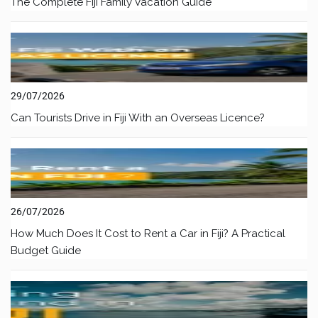
The Complete Fiji Family Vacation Guide
29/07/2026
Can Tourists Drive in Fiji With an Overseas Licence?
26/07/2026
How Much Does It Cost to Rent a Car in Fiji? A Practical
Budget Guide