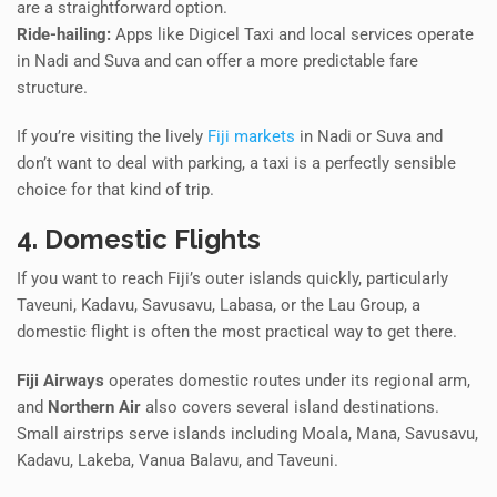
are a straightforward option.
Ride-hailing:
Apps like Digicel Taxi and local services operate
in Nadi and Suva and can offer a more predictable fare
structure.
If you’re visiting the lively
Fiji markets
in Nadi or Suva and
don’t want to deal with parking, a taxi is a perfectly sensible
choice for that kind of trip.
4. Domestic Flights
If you want to reach Fiji’s outer islands quickly, particularly
Taveuni, Kadavu, Savusavu, Labasa, or the Lau Group, a
domestic flight is often the most practical way to get there.
Fiji Airways
operates domestic routes under its regional arm,
and
Northern Air
also covers several island destinations.
Small airstrips serve islands including Moala, Mana, Savusavu,
Kadavu, Lakeba, Vanua Balavu, and Taveuni.