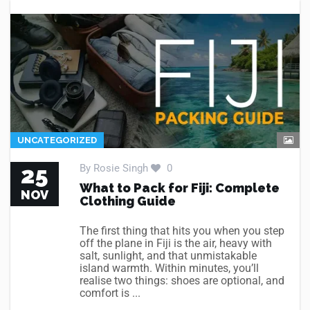
UNCATEGORIZED
25
By
Rosie Singh
0
What to Pack for Fiji: Complete
NOV
Clothing Guide
The first thing that hits you when you step
off the plane in Fiji is the air, heavy with
salt, sunlight, and that unmistakable
island warmth. Within minutes, you’ll
realise two things: shoes are optional, and
comfort is ...