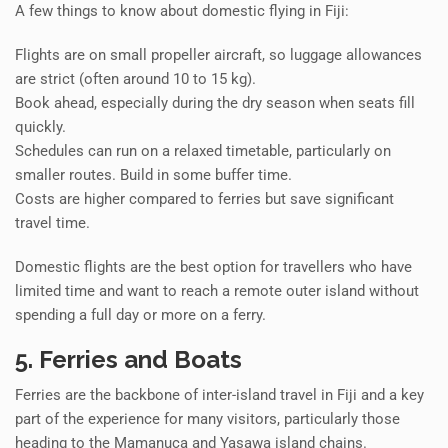
A few things to know about domestic flying in Fiji:
Flights are on small propeller aircraft, so luggage allowances
are strict (often around 10 to 15 kg).
Book ahead, especially during the dry season when seats fill
quickly.
Schedules can run on a relaxed timetable, particularly on
smaller routes. Build in some buffer time.
Costs are higher compared to ferries but save significant
travel time.
Domestic flights are the best option for travellers who have
limited time and want to reach a remote outer island without
spending a full day or more on a ferry.
5. Ferries and Boats
Ferries are the backbone of inter-island travel in Fiji and a key
part of the experience for many visitors, particularly those
heading to the Mamanuca and Yasawa island chains.