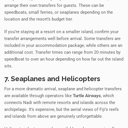
arrange their own transfers for guests. These can be
speedboats, small ferries, or seaplanes depending on the
location and the resort’s budget tier.
If you’re staying at a resort on a smaller island, confirm your
transfer arrangements well before arrival. Some transfers are
included in your accommodation package, while others are an
additional cost. Transfer times can range from 20 minutes by
speedboat to over an hour depending on how far out the island
sits.
7. Seaplanes and Helicopters
For a more dramatic arrival, seaplane and helicopter transfers
are available through operators like
Turtle Airways
, which
connects Nadi with remote resorts and islands across the
archipelago. It’s expensive, but the aerial views of Fiji’s reefs
and islands from above are genuinely unforgettable.