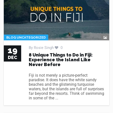
BLOG UNCATEGORIZED
19
By
Rosie Singh
0
8 Unique Things to Do in Fiji:
DEC
Experience the Island Like
Never Before
Fiji is not merely a picture-perfect
paradise. It does have the white sandy
beaches and the glistening turquoise
waters, but the islands are full of surprises
far beyond the resorts. Think of swimming
in some of the ...