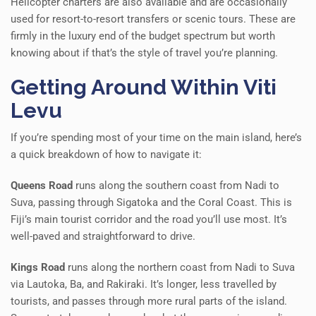
Helicopter charters are also available and are occasionally
used for resort-to-resort transfers or scenic tours. These are
firmly in the luxury end of the budget spectrum but worth
knowing about if that’s the style of travel you’re planning.
Getting Around Within Viti
Levu
If you’re spending most of your time on the main island, here’s
a quick breakdown of how to navigate it:
Queens Road
runs along the southern coast from Nadi to
Suva, passing through Sigatoka and the Coral Coast. This is
Fiji’s main tourist corridor and the road you’ll use most. It’s
well-paved and straightforward to drive.
Kings Road
runs along the northern coast from Nadi to Suva
via Lautoka, Ba, and Rakiraki. It’s longer, less travelled by
tourists, and passes through more rural parts of the island.