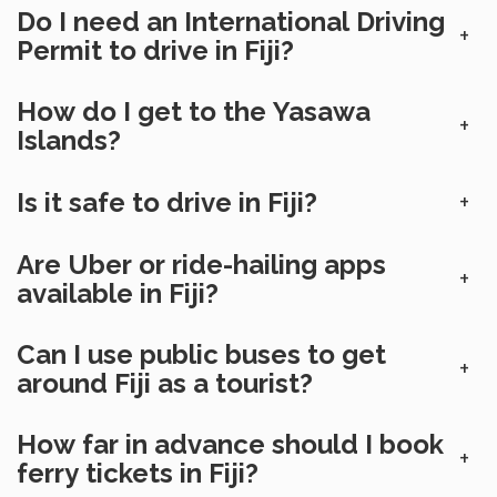
Do I need an International Driving
+
Permit to drive in Fiji?
How do I get to the Yasawa
+
Islands?
Is it safe to drive in Fiji?
+
Are Uber or ride-hailing apps
+
available in Fiji?
Can I use public buses to get
+
around Fiji as a tourist?
How far in advance should I book
+
ferry tickets in Fiji?