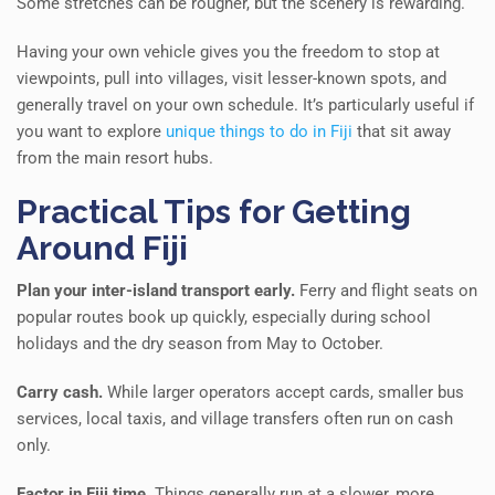
Some stretches can be rougher, but the scenery is rewarding.
Having your own vehicle gives you the freedom to stop at
viewpoints, pull into villages, visit lesser-known spots, and
generally travel on your own schedule. It’s particularly useful if
you want to explore
unique things to do in Fiji
that sit away
from the main resort hubs.
Practical Tips for Getting
Around Fiji
Plan your inter-island transport early.
Ferry and flight seats on
popular routes book up quickly, especially during school
holidays and the dry season from May to October.
Carry cash.
While larger operators accept cards, smaller bus
services, local taxis, and village transfers often run on cash
only.
Factor in Fiji time.
Things generally run at a slower, more