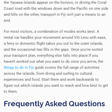
the Yasawa Islands appear on the horizon, or driving the Coral
Coast road with the windows down and the Pacific on one side
and hills on the other, transport in Fiji isn’t just a means to an
end.
For most visitors, a combination of modes works best. A
rental car handles your movement around Viti Levu with ease,
a ferry or domestic flight takes you out to the outer islands,
and the occasional taxi fills in the gaps. Once you’ve sorted
your transport plan, everything else falls into place.If you
haven’t worked out what you want to do once you arrive, the
things to do in Fiji
guide covers the full range of activities
across the islands, from diving and surfing to cultural
experiences and food. Start there and work backwards to
figure out which islands you want to reach and how best to get
to them.
Frequently Asked Questions