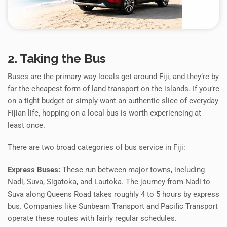
2. Taking the Bus
Buses are the primary way locals get around Fiji, and they’re by
far the cheapest form of land transport on the islands. If you’re
on a tight budget or simply want an authentic slice of everyday
Fijian life, hopping on a local bus is worth experiencing at
least once.
There are two broad categories of bus service in Fiji:
Express Buses:
These run between major towns, including
Nadi, Suva, Sigatoka, and Lautoka. The journey from Nadi to
Suva along Queens Road takes roughly 4 to 5 hours by express
bus. Companies like Sunbeam Transport and Pacific Transport
operate these routes with fairly regular schedules.