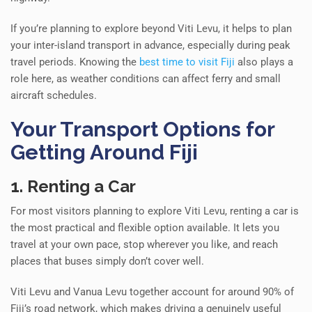
If you’re planning to explore beyond Viti Levu, it helps to plan
your inter-island transport in advance, especially during peak
travel periods. Knowing the
best time to visit Fiji
also plays a
role here, as weather conditions can affect ferry and small
aircraft schedules.
Your Transport Options for
Getting Around Fiji
1. Renting a Car
For most visitors planning to explore Viti Levu, renting a car is
the most practical and flexible option available. It lets you
travel at your own pace, stop wherever you like, and reach
places that buses simply don’t cover well.
Viti Levu and Vanua Levu together account for around 90% of
Fiji’s road network, which makes driving a genuinely useful