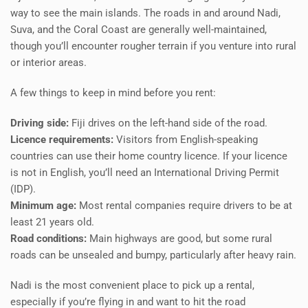
way to see the main islands. The roads in and around Nadi,
Suva, and the Coral Coast are generally well-maintained,
though you’ll encounter rougher terrain if you venture into rural
or interior areas.
A few things to keep in mind before you rent:
Driving side:
Fiji drives on the left-hand side of the road.
Licence requirements:
Visitors from English-speaking
countries can use their home country licence. If your licence
is not in English, you’ll need an International Driving Permit
(IDP).
Minimum age:
Most rental companies require drivers to be at
least 21 years old.
Road conditions:
Main highways are good, but some rural
roads can be unsealed and bumpy, particularly after heavy rain.
Nadi is the most convenient place to pick up a rental,
especially if you’re flying in and want to hit the road