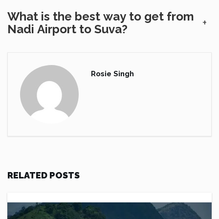
What is the best way to get from
+
Nadi Airport to Suva?
Rosie Singh
RELATED POSTS