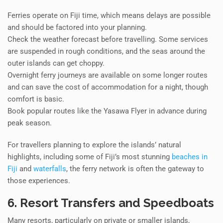
Ferries operate on Fiji time, which means delays are possible
and should be factored into your planning.
Check the weather forecast before travelling. Some services
are suspended in rough conditions, and the seas around the
outer islands can get choppy.
Overnight ferry journeys are available on some longer routes
and can save the cost of accommodation for a night, though
comfort is basic.
Book popular routes like the Yasawa Flyer in advance during
peak season.
For travellers planning to explore the islands’ natural
highlights, including some of Fiji’s most stunning
beaches in
Fiji
and
waterfalls
, the ferry network is often the gateway to
those experiences.
6. Resort Transfers and Speedboats
Many resorts, particularly on private or smaller islands,