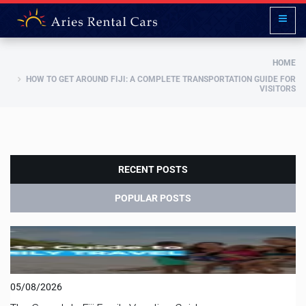
HOME
HOW TO GET AROUND FIJI: A COMPLETE TRANSPORTATION GUIDE FOR
VISITORS
RECENT POSTS
POPULAR POSTS
05/08/2026