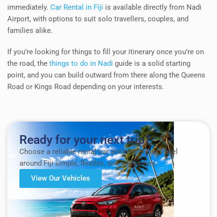
immediately.
Car Rental in Fiji
is available directly from Nadi
Airport, with options to suit solo travellers, couples, and
families alike.
If you’re looking for things to fill your itinerary once you’re on
the road, the
things to do in Nadi
guide is a solid starting
point, and you can build outward from there along the Queens
Road or Kings Road depending on your interests.
Ready for your next trip?
Choose a reliable rental car and make your travel
around Fiji simple, flexible, and stress-free.
View Our Vehicles