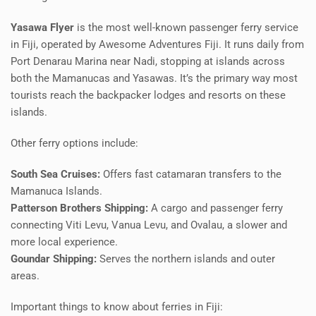
Yasawa Flyer
is the most well-known passenger ferry service
in Fiji, operated by Awesome Adventures Fiji. It runs daily from
Port Denarau Marina near Nadi, stopping at islands across
both the Mamanucas and Yasawas. It’s the primary way most
tourists reach the backpacker lodges and resorts on these
islands.
Other ferry options include:
South Sea Cruises:
Offers fast catamaran transfers to the
Mamanuca Islands.
Patterson Brothers Shipping:
A cargo and passenger ferry
connecting Viti Levu, Vanua Levu, and Ovalau, a slower and
more local experience.
Goundar Shipping:
Serves the northern islands and outer
areas.
Important things to know about ferries in Fiji: