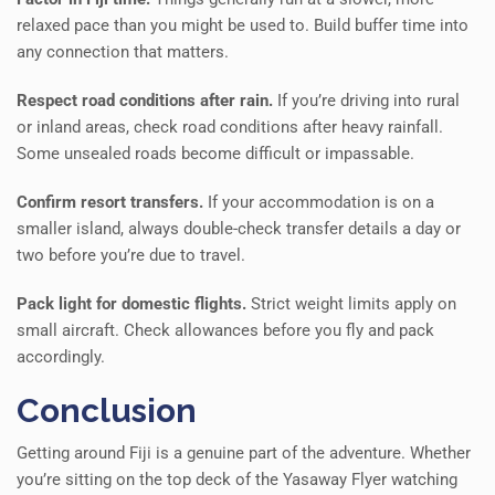
relaxed pace than you might be used to. Build buffer time into
any connection that matters.
Respect road conditions after rain.
If you’re driving into rural
or inland areas, check road conditions after heavy rainfall.
Some unsealed roads become difficult or impassable.
Confirm resort transfers.
If your accommodation is on a
smaller island, always double-check transfer details a day or
two before you’re due to travel.
Pack light for domestic flights.
Strict weight limits apply on
small aircraft. Check allowances before you fly and pack
accordingly.
Conclusion
Getting around Fiji is a genuine part of the adventure. Whether
you’re sitting on the top deck of the Yasaway Flyer watching