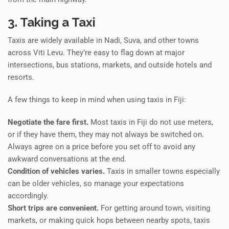
3. Taking a Taxi
Taxis are widely available in Nadi, Suva, and other towns
across Viti Levu. They’re easy to flag down at major
intersections, bus stations, markets, and outside hotels and
resorts.
A few things to keep in mind when using taxis in Fiji:
Negotiate the fare first.
Most taxis in Fiji do not use meters,
or if they have them, they may not always be switched on.
Always agree on a price before you set off to avoid any
awkward conversations at the end.
Condition of vehicles varies.
Taxis in smaller towns especially
can be older vehicles, so manage your expectations
accordingly.
Short trips are convenient.
For getting around town, visiting
markets, or making quick hops between nearby spots, taxis