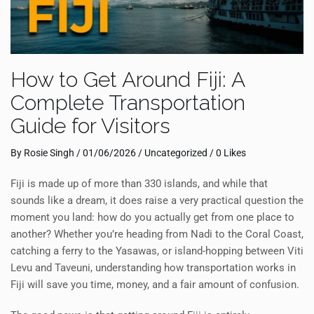
How to Get Around Fiji: A
Complete Transportation
Guide for Visitors
By
Rosie Singh
/
01/06/2026
/
Uncategorized
/ 0 Likes
Fiji is made up of more than 330 islands, and while that
sounds like a dream, it does raise a very practical question the
moment you land: how do you actually get from one place to
another? Whether you’re heading from Nadi to the Coral Coast,
catching a ferry to the Yasawas, or island-hopping between Viti
Levu and Taveuni, understanding how transportation works in
Fiji will save you time, money, and a fair amount of confusion.