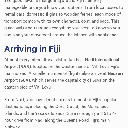
The good news is that getting around Fiji is entirely
manageable once you know your options. From local buses to
rental cars, domestic flights to wooden ferries, each mode of
transport comes with its own character, cost, and pace. This
guide walks you through everything you need to know so you
can plan your movement around the islands with confidence.
Arriving in Fiji
Almost every international visitor lands at
Nadi International
Airport (NAN)
, located on the western side of Viti Levu, Fiji’s
main island. A smaller number of flights also arrive at
Nausori
Airport (SUV)
, which serves the capital city of Suva on the
eastern side of Viti Levu.
From Nadi, you have direct access to most of Fiji’s popular
destinations, including the Coral Coast, the Mamanuca
Islands, and the Yasawa Islands. Suva is roughly a 3.5 to 4-
hour drive from Nadi along the Queens Road, Fiji’s main
highway.