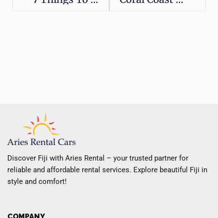
Discover Fiji with Aries Rental – your trusted partner for
reliable and affordable rental services. Explore beautiful Fiji in
style and comfort!
COMPANY