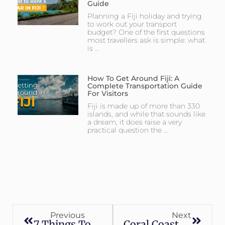
Guide
Planning a Fiji holiday and trying
to work out your transport
budget? One of the first questions
most travellers ask is simple: what
is …
How To Get Around Fiji: A
Complete Transportation Guide
For Visitors
Fiji is made up of more than 330
islands, and while that sounds like
a dream, it does raise a very
practical question the …
Previous
Next
7 Things To Do In Fiji
Coral Coast Fiji Adventure: Top 10 Things To Do