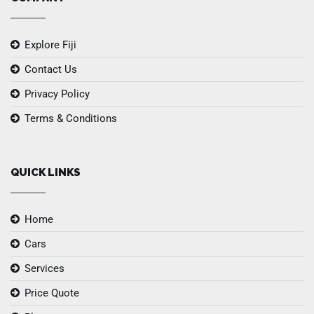
Explore Fiji
Contact Us
Privacy Policy
Terms & Conditions
QUICK LINKS
Home
Cars
Services
Price Quote