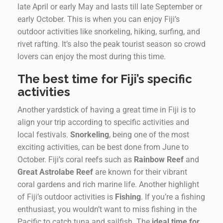
late April or early May and lasts till late September or
early October. This is when you can enjoy Fiji’s
outdoor activities like snorkeling, hiking, surfing, and
rivet rafting. It’s also the peak tourist season so crowd
lovers can enjoy the most during this time.
The best time for Fiji’s specific
activities
Another yardstick of having a great time in Fiji is to
align your trip according to specific activities and
local festivals.
Snorkeling
, being one of the most
exciting activities, can be best done from June to
October. Fiji’s coral reefs such as
Rainbow Reef
and
Great Astrolabe Reef
are known for their vibrant
coral gardens and rich marine life. Another highlight
of Fiji’s outdoor activities is
Fishing
. If you’re a fishing
enthusiast, you wouldn’t want to miss fishing in the
Pacific to catch tuna and sailfish. The
ideal time for