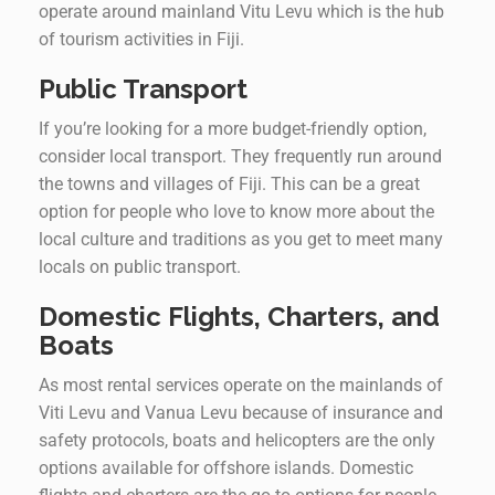
operate around mainland Vitu Levu which is the hub
of tourism activities in Fiji.
Public Transport
If you’re looking for a more budget-friendly option,
consider local transport. They frequently run around
the towns and villages of Fiji. This can be a great
option for people who love to know more about the
local culture and traditions as you get to meet many
locals on public transport.
Domestic Flights, Charters, and
Boats
As most rental services operate on the mainlands of
Viti Levu and Vanua Levu because of insurance and
safety protocols, boats and helicopters are the only
options available for offshore islands. Domestic