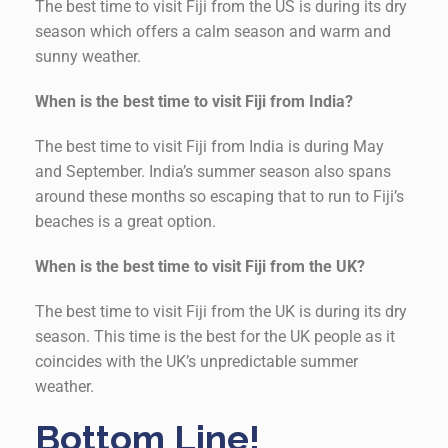
The best time to visit Fiji from the US is during its dry
season which offers a calm season and warm and
sunny weather.
When is the best time to visit Fiji from India?
The best time to visit Fiji from India is during May
and September. India’s summer season also spans
around these months so escaping that to run to Fiji’s
beaches is a great option.
When is the best time to visit Fiji from the UK?
The best time to visit Fiji from the UK is during its dry
season. This time is the best for the UK people as it
coincides with the UK’s unpredictable summer
weather.
Bottom Line!