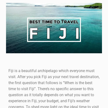
Fiji is a beautiful archipelago which everyone must
visit. After you pick Fiji as your next travel destination,
the first question that follows is “When is the best
time to visit Fiji”. There’s no specific answer to this
question as it totally depends on what you want to
experience in Fiji, your budget, and Fiji’s weather
concerns. To shed more light on the ideal time to visit