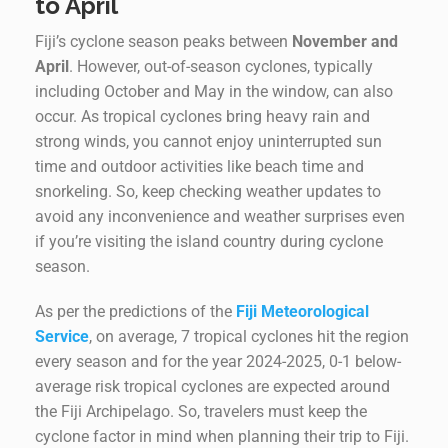
to April
Fiji’s cyclone season peaks between
November and
April
. However, out-of-season cyclones, typically
including October and May in the window, can also
occur. As tropical cyclones bring heavy rain and
strong winds, you cannot enjoy uninterrupted sun
time and outdoor activities like beach time and
snorkeling. So, keep checking weather updates to
avoid any inconvenience and weather surprises even
if you’re visiting the island country during cyclone
season.
As per the predictions of the
Fiji Meteorological
Service
, on average, 7 tropical cyclones hit the region
every season and for the year 2024-2025, 0-1 below-
average risk tropical cyclones are expected around
the Fiji Archipelago. So, travelers must keep the
cyclone factor in mind when planning their trip to Fiji.