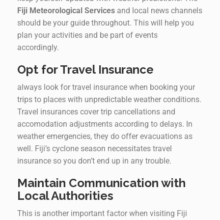
Fiji Meteorological Services
and local news channels
should be your guide throughout. This will help you
plan your activities and be part of events
accordingly.
Opt for Travel Insurance
always look for travel insurance when booking your
trips to places with unpredictable weather conditions.
Travel insurances cover trip cancellations and
accomodation adjustments according to delays. In
weather emergencies, they do offer evacuations as
well. Fiji’s cyclone season necessitates travel
insurance so you don’t end up in any trouble.
Maintain Communication with
Local Authorities
This is another important factor when visiting Fiji