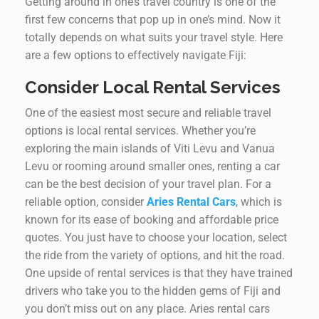
Getting around in one’s travel country is one of the
first few concerns that pop up in one’s mind. Now it
totally depends on what suits your travel style. Here
are a few options to effectively navigate Fiji:
Consider Local Rental Services
One of the easiest most secure and reliable travel
options is local rental services. Whether you’re
exploring the main islands of Viti Levu and Vanua
Levu or rooming around smaller ones, renting a car
can be the best decision of your travel plan. For a
reliable option, consider
Aries Rental Cars
, which is
known for its ease of booking and affordable price
quotes. You just have to choose your location, select
the ride from the variety of options, and hit the road.
One upside of rental services is that they have trained
drivers who take you to the hidden gems of Fiji and
you don’t miss out on any place. Aries rental cars