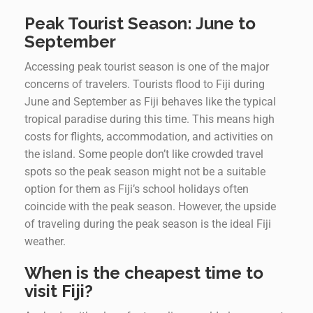
Peak Tourist Season: June to
September
Accessing peak tourist season is one of the major
concerns of travelers. Tourists flood to Fiji during
June and September as Fiji behaves like the typical
tropical paradise during this time. This means high
costs for flights, accommodation, and activities on
the island. Some people don’t like crowded travel
spots so the peak season might not be a suitable
option for them as Fiji’s school holidays often
coincide with the peak season. However, the upside
of traveling during the peak season is the ideal Fiji
weather.
When is the cheapest time to
visit Fiji?