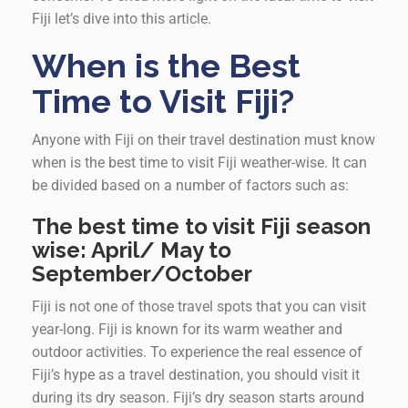
Fiji let’s dive into this article.
When is the Best
Time to Visit Fiji?
Anyone with Fiji on their travel destination must know
when is the best time to visit Fiji weather-wise. It can
be divided based on a number of factors such as:
The best time to visit Fiji season
wise: April/ May to
September/October
Fiji is not one of those travel spots that you can visit
year-long. Fiji is known for its warm weather and
outdoor activities. To experience the real essence of
Fiji’s hype as a travel destination, you should visit it
during its dry season. Fiji’s dry season starts around