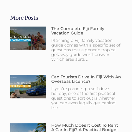
More Posts
The Complete Fiji Family
Vacation Guide
Planning a Fiji family vacation
guide comes with a specific set of
questions that a generic tropical
getaway guide won’t answer.
Which area suits …
Can Tourists Drive In Fiji With An
Overseas Licence?
If you’re planning a self-drive
holiday, one of the first practical
questions to sort out is whether
you can even legally get behind
the …
How Much Does It Cost To Rent
A Car In Fiji? A Practical Budget