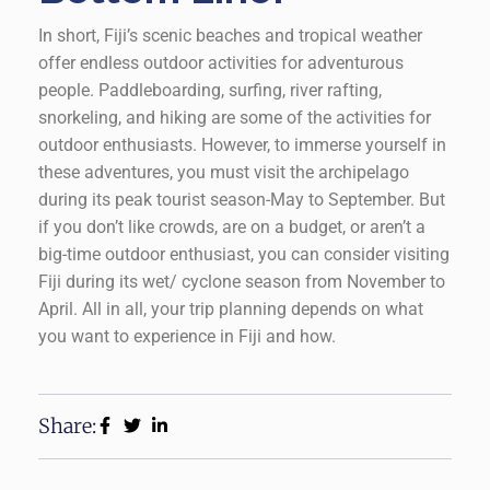
In short, Fiji’s scenic beaches and tropical weather
offer endless outdoor activities for adventurous
people. Paddleboarding, surfing, river rafting,
snorkeling, and hiking are some of the activities for
outdoor enthusiasts. However, to immerse yourself in
these adventures, you must visit the archipelago
during its peak tourist season-May to September. But
if you don’t like crowds, are on a budget, or aren’t a
big-time outdoor enthusiast, you can consider visiting
Fiji during its wet/ cyclone season from November to
April. All in all, your trip planning depends on what
you want to experience in Fiji and how.
Share: