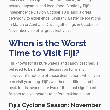
beauty pageants, and local food. Similarly, Fiji’s
Independence Day on October 10 is also a great
ceremony to experience. Similarly, Easter celebrations
in March or April and Diwali gatherings in October or
November also offer great festivities.
When is the Worst
Time to Visit Fiji?
Fiji, known for its pure waters and sandy beaches, is
believed to be a dream destination for many.
However, it’s not one of those destinations which you
can visit year long. Fiji’s weather conditions and the
peak tourist season are two of the most significant
factors to give thought to before making a plan.
Fiji’s Cyclone Season:
November