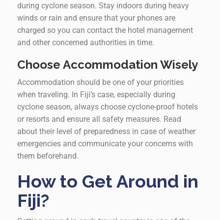
during cyclone season. Stay indoors during heavy
winds or rain and ensure that your phones are
charged so you can contact the hotel management
and other concerned authorities in time.
Choose Accommodation Wisely
Accommodation should be one of your priorities
when traveling. In Fiji’s case, especially during
cyclone season, always choose cyclone-proof hotels
or resorts and ensure all safety measures. Read
about their level of preparedness in case of weather
emergencies and communicate your concerns with
them beforehand.
How to Get Around in
Fiji?