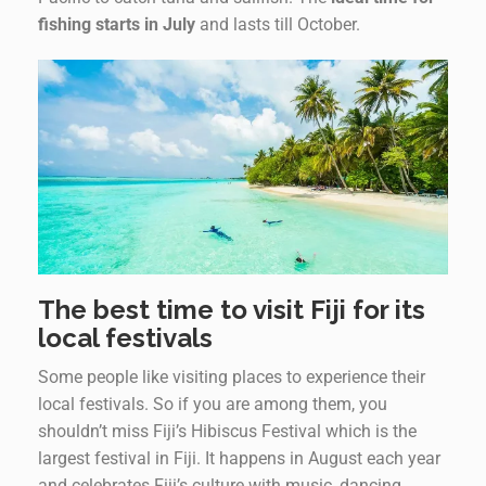
fishing starts in July
and lasts till October.
The best time to visit Fiji for its
local festivals
Some people like visiting places to experience their
local festivals. So if you are among them, you
shouldn’t miss Fiji’s Hibiscus Festival which is the
largest festival in Fiji. It happens in August each year
and celebrates Fiji’s culture with music, dancing,