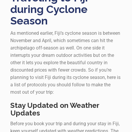
during Cyclone
Season
As mentioned earlier, Fiji’s cyclone season is between
November and April, which sometimes can hit the
archipelago off-season as well. On one side it
interrupts your dream outdoor activities but on the
other it lets you explore the beautiful country in
discounted prices with fewer crowds. So if you’re
planning to visit Fiji during its cyclone season, here is
a list of protocols you should follow to make the
most out of your trip:
Stay Updated on Weather
Updates
Before you book your trip and during your stay in Fiji,
keep yourself updated with weather predictions. The