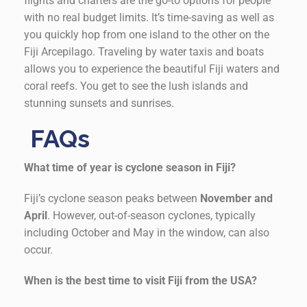
flights and charters are the go-to options for people
with no real budget limits. It’s time-saving as well as
you quickly hop from one island to the other on the
Fiji Arcepilago. Traveling by water taxis and boats
allows you to experience the beautiful Fiji waters and
coral reefs. You get to see the lush islands and
stunning sunsets and sunrises.
FAQs
What time of year is cyclone season in Fiji?
Fiji’s cyclone season peaks between
November and
April
. However, out-of-season cyclones, typically
including October and May in the window, can also
occur.
When is the best time to visit Fiji from the USA?