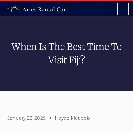
When Is The Best Time To
Visit Fiji?
January 22, 2025
Nayab Matloob