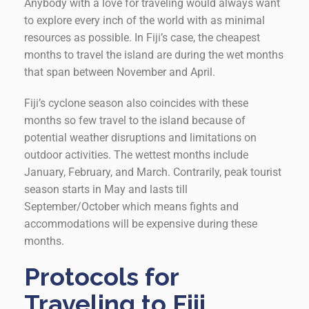
Anybody with a love for traveling would always want
to explore every inch of the world with as minimal
resources as possible. In Fiji’s case, the cheapest
months to travel the island are during the wet months
that span between November and April.
Fiji’s cyclone season also coincides with these
months so few travel to the island because of
potential weather disruptions and limitations on
outdoor activities. The wettest months include
January, February, and March. Contrarily, peak tourist
season starts in May and lasts till
September/October which means fights and
accommodations will be expensive during these
months.
Protocols for
Traveling to Fiji