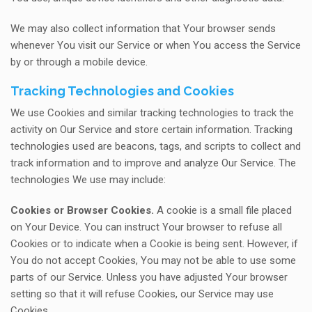
We may also collect information that Your browser sends
whenever You visit our Service or when You access the Service
by or through a mobile device.
Tracking Technologies and Cookies
We use Cookies and similar tracking technologies to track the
activity on Our Service and store certain information. Tracking
technologies used are beacons, tags, and scripts to collect and
track information and to improve and analyze Our Service. The
technologies We use may include:
Cookies or Browser Cookies.
A cookie is a small file placed
on Your Device. You can instruct Your browser to refuse all
Cookies or to indicate when a Cookie is being sent. However, if
You do not accept Cookies, You may not be able to use some
parts of our Service. Unless you have adjusted Your browser
setting so that it will refuse Cookies, our Service may use
Cookies.