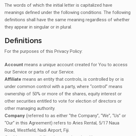
The words of which the initial letter is capitalized have
meanings defined under the following conditions. The following
definitions shall have the same meaning regardless of whether
they appear in singular or in plural.
Definitions
For the purposes of this Privacy Policy:
Account
means a unique account created for You to access
our Service or parts of our Service.
Affiliate
means an entity that controls, is controlled by or is
under common control with a party, where “control” means
ownership of 50% or more of the shares, equity interest or
other securities entitled to vote for election of directors or
other managing authority.
Company
(referred to as either “the Company”, “We”, “Us” or
“Our” in this Agreement) refers to Aries Rental, 5/17 Naua
Road, Westfield, Nadi Airport, Fiji.