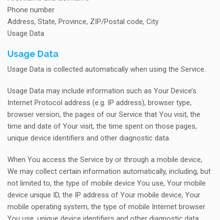
Phone number
Address, State, Province, ZIP/Postal code, City
Usage Data
Usage Data
Usage Data is collected automatically when using the Service.
Usage Data may include information such as Your Device’s
Internet Protocol address (e.g. IP address), browser type,
browser version, the pages of our Service that You visit, the
time and date of Your visit, the time spent on those pages,
unique device identifiers and other diagnostic data.
When You access the Service by or through a mobile device,
We may collect certain information automatically, including, but
not limited to, the type of mobile device You use, Your mobile
device unique ID, the IP address of Your mobile device, Your
mobile operating system, the type of mobile Internet browser
You use, unique device identifiers and other diagnostic data.