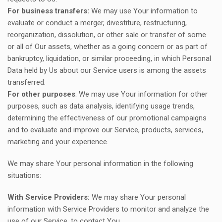
For business transfers:
We may use Your information to
evaluate or conduct a merger, divestiture, restructuring,
reorganization, dissolution, or other sale or transfer of some
or all of Our assets, whether as a going concern or as part of
bankruptcy, liquidation, or similar proceeding, in which Personal
Data held by Us about our Service users is among the assets
transferred.
For other purposes
: We may use Your information for other
purposes, such as data analysis, identifying usage trends,
determining the effectiveness of our promotional campaigns
and to evaluate and improve our Service, products, services,
marketing and your experience.
We may share Your personal information in the following
situations:
With Service Providers:
We may share Your personal
information with Service Providers to monitor and analyze the
use of our Service, to contact You.