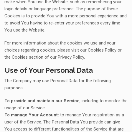
make when You use the Website, such as remembering your
login details or language preference. The purpose of these
Cookies is to provide You with a more personal experience and
to avoid You having to re-enter your preferences every time
You use the Website.
For more information about the cookies we use and your
choices regarding cookies, please visit our Cookies Policy or
the Cookies section of our Privacy Policy.
Use of Your Personal Data
The Company may use Personal Data for the following
purposes:
To provide and maintain our Service
, including to monitor the
usage of our Service.
To manage Your Account:
to manage Your registration as a
user of the Service. The Personal Data You provide can give
You access to different functionalities of the Service that are