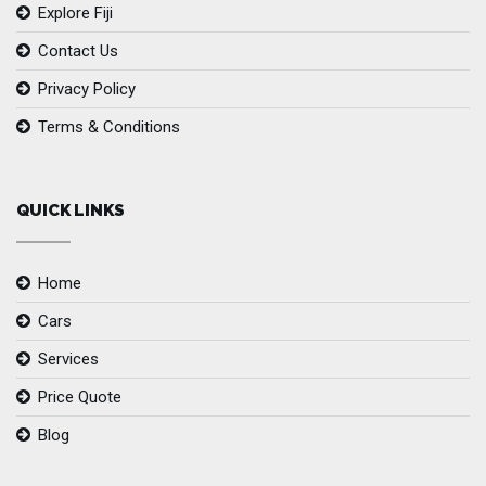
Explore Fiji
Contact Us
Privacy Policy
Terms & Conditions
QUICK LINKS
Home
Cars
Services
Price Quote
Blog