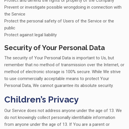
Protect and defend the rights or property of the Company
Prevent or investigate possible wrongdoing in connection with
the Service
Protect the personal safety of Users of the Service or the
public
Protect against legal liability
Security of Your Personal Data
The security of Your Personal Data is important to Us, but
remember that no method of transmission over the Internet, or
method of electronic storage is 100% secure. While We strive
to use commercially acceptable means to protect Your
Personal Data, We cannot guarantee its absolute security.
Children’s Privacy
Our Service does not address anyone under the age of 13. We
do not knowingly collect personally identifiable information
from anyone under the age of 13. If You are a parent or