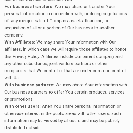
For business transfers:
We may share or transfer Your
personal information in connection with, or during negotiations
of, any merger, sale of Company assets, financing, or
acquisition of all or a portion of Our business to another
company.
With Affiliates:
We may share Your information with Our
affiliates, in which case we will require those affiliates to honor
this Privacy Policy. Affiliates include Our parent company and
any other subsidiaries, joint venture partners or other
companies that We control or that are under common control
with Us.
With business partners:
We may share Your information with
Our business partners to offer You certain products, services
or promotions.
With other users:
when You share personal information or
otherwise interact in the public areas with other users, such
information may be viewed by all users and may be publicly
distributed outside.