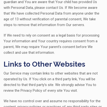
guardian and You are aware that Your child has provided Us
with Personal Data, please contact Us. If We become aware
that We have collected Personal Data from anyone under the
age of 13 without verification of parental consent, We take
steps to remove that information from Our servers.
If We need to rely on consent as a legal basis for processing
Your information and Your country requires consent from a
parent, We may require Your parent’s consent before We
collect and use that information.
Links to Other Websites
Our Service may contain links to other websites that are not
operated by Us. If You click on a third party link, You will be
directed to that third party’s site. We strongly advise You to
review the Privacy Policy of every site You visit.
We have no control over and assume no responsibility for the
content, privacy policies or practices of any third party sites or