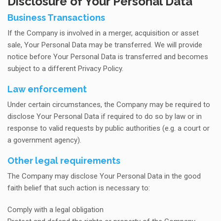
Disclosure of Your Personal Data
Business Transactions
If the Company is involved in a merger, acquisition or asset
sale, Your Personal Data may be transferred. We will provide
notice before Your Personal Data is transferred and becomes
subject to a different Privacy Policy.
Law enforcement
Under certain circumstances, the Company may be required to
disclose Your Personal Data if required to do so by law or in
response to valid requests by public authorities (e.g. a court or
a government agency).
Other legal requirements
The Company may disclose Your Personal Data in the good
faith belief that such action is necessary to:
Comply with a legal obligation