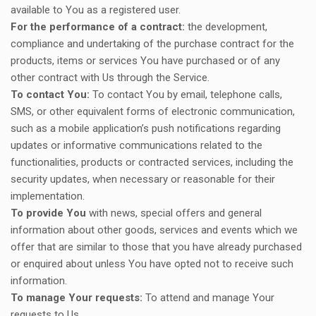
available to You as a registered user.
For the performance of a contract:
the development,
compliance and undertaking of the purchase contract for the
products, items or services You have purchased or of any
other contract with Us through the Service.
To contact You:
To contact You by email, telephone calls,
SMS, or other equivalent forms of electronic communication,
such as a mobile application’s push notifications regarding
updates or informative communications related to the
functionalities, products or contracted services, including the
security updates, when necessary or reasonable for their
implementation.
To provide You
with news, special offers and general
information about other goods, services and events which we
offer that are similar to those that you have already purchased
or enquired about unless You have opted not to receive such
information.
To manage Your requests:
To attend and manage Your
requests to Us.