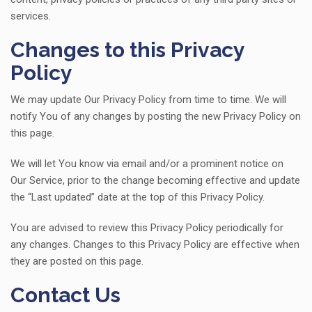
services.
Changes to this Privacy
Policy
We may update Our Privacy Policy from time to time. We will
notify You of any changes by posting the new Privacy Policy on
this page.
We will let You know via email and/or a prominent notice on
Our Service, prior to the change becoming effective and update
the “Last updated” date at the top of this Privacy Policy.
You are advised to review this Privacy Policy periodically for
any changes. Changes to this Privacy Policy are effective when
they are posted on this page.
Contact Us