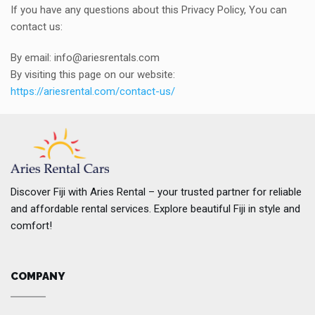
If you have any questions about this Privacy Policy, You can
contact us:
By email: info@ariesrentals.com
By visiting this page on our website:
https://ariesrental.com/contact-us/
Discover Fiji with Aries Rental – your trusted partner for reliable
and affordable rental services. Explore beautiful Fiji in style and
comfort!
COMPANY