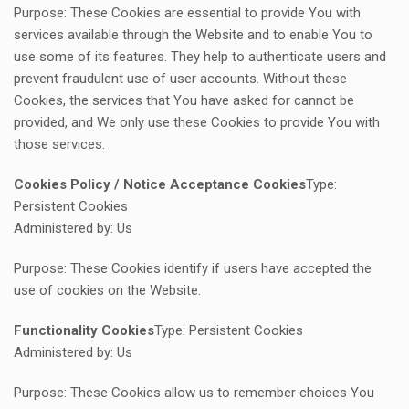
Purpose: These Cookies are essential to provide You with
services available through the Website and to enable You to
use some of its features. They help to authenticate users and
prevent fraudulent use of user accounts. Without these
Cookies, the services that You have asked for cannot be
provided, and We only use these Cookies to provide You with
those services.
Cookies Policy / Notice Acceptance Cookies
Type:
Persistent Cookies
Administered by: Us
Purpose: These Cookies identify if users have accepted the
use of cookies on the Website.
Functionality Cookies
Type: Persistent Cookies
Administered by: Us
Purpose: These Cookies allow us to remember choices You