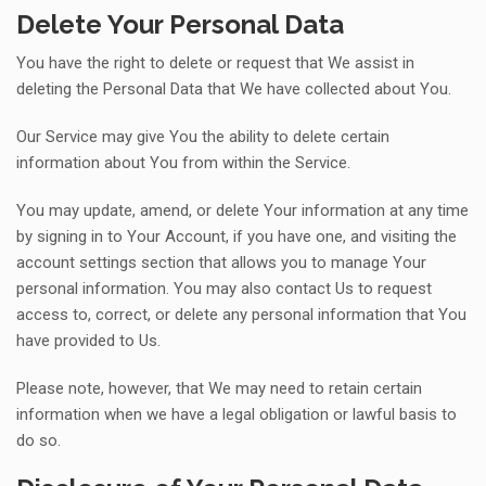
Delete Your Personal Data
You have the right to delete or request that We assist in
deleting the Personal Data that We have collected about You.
Our Service may give You the ability to delete certain
information about You from within the Service.
You may update, amend, or delete Your information at any time
by signing in to Your Account, if you have one, and visiting the
account settings section that allows you to manage Your
personal information. You may also contact Us to request
access to, correct, or delete any personal information that You
have provided to Us.
Please note, however, that We may need to retain certain
information when we have a legal obligation or lawful basis to
do so.