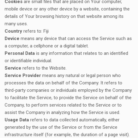
Cookies
are small files that are placed on Your computer,
mobile device or any other device by a website, containing the
details of Your browsing history on that website among its
many uses.
Country
refers to: Fiji
Device
means any device that can access the Service such as
a computer, a cellphone or a digital tablet.
Personal Data
is any information that relates to an identified
or identifiable individual.
Service
refers to the Website.
Service Provider
means any natural or legal person who
processes the data on behalf of the Company. It refers to
third-party companies or individuals employed by the Company
to facilitate the Service, to provide the Service on behalf of the
Company, to perform services related to the Service or to
assist the Company in analyzing how the Service is used.
Usage Data
refers to data collected automatically, either
generated by the use of the Service or from the Service
infrastructure itself (for example, the duration of a page visit).