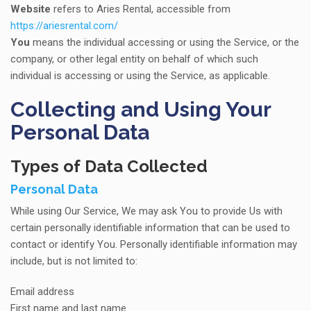
Website
refers to Aries Rental, accessible from
https://ariesrental.com/
You
means the individual accessing or using the Service, or the
company, or other legal entity on behalf of which such
individual is accessing or using the Service, as applicable.
Collecting and Using Your
Personal Data
Types of Data Collected
Personal Data
While using Our Service, We may ask You to provide Us with
certain personally identifiable information that can be used to
contact or identify You. Personally identifiable information may
include, but is not limited to:
Email address
First name and last name