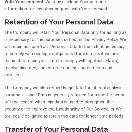
With Your consent
: We may disclose Your personal
information for any other purpose with Your consent.
Retention of Your Personal Data
The Company will retain Your Personal Data only for as long as
is necessary for the purposes set out in this Privacy Policy. We
will retain and use Your Personal Data to the extent necessary
to comply with our legal obligations (for example, if we are
required to retain your data to comply with applicable laws),
resolve disputes, and enforce our legal agreements and
policies.
The Company will also retain Usage Data for internal analysis
purposes. Usage Data is generally retained for a shorter period
of time, except when this data is used to strengthen the
security or to improve the functionality of Our Service, or We
are legally obligated to retain this data for longer time periods.
Transfer of Your Personal Data