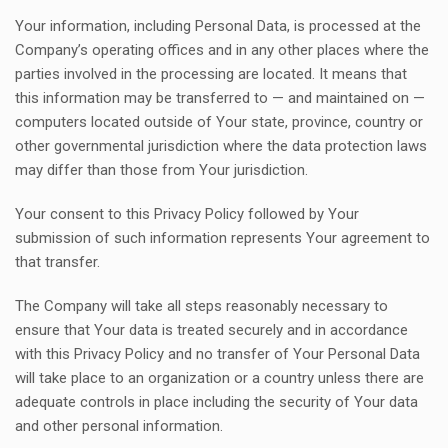
Your information, including Personal Data, is processed at the
Company’s operating offices and in any other places where the
parties involved in the processing are located. It means that
this information may be transferred to — and maintained on —
computers located outside of Your state, province, country or
other governmental jurisdiction where the data protection laws
may differ than those from Your jurisdiction.
Your consent to this Privacy Policy followed by Your
submission of such information represents Your agreement to
that transfer.
The Company will take all steps reasonably necessary to
ensure that Your data is treated securely and in accordance
with this Privacy Policy and no transfer of Your Personal Data
will take place to an organization or a country unless there are
adequate controls in place including the security of Your data
and other personal information.