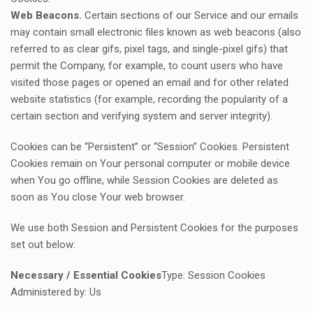
Web Beacons.
Certain sections of our Service and our emails
may contain small electronic files known as web beacons (also
referred to as clear gifs, pixel tags, and single-pixel gifs) that
permit the Company, for example, to count users who have
visited those pages or opened an email and for other related
website statistics (for example, recording the popularity of a
certain section and verifying system and server integrity).
Cookies can be “Persistent” or “Session” Cookies. Persistent
Cookies remain on Your personal computer or mobile device
when You go offline, while Session Cookies are deleted as
soon as You close Your web browser.
We use both Session and Persistent Cookies for the purposes
set out below:
Necessary / Essential Cookies
Type: Session Cookies
Administered by: Us