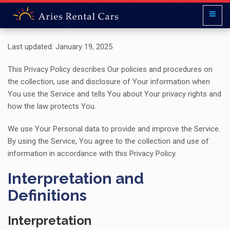
Last updated: January 19, 2025
This Privacy Policy describes Our policies and procedures on
the collection, use and disclosure of Your information when
You use the Service and tells You about Your privacy rights and
how the law protects You.
We use Your Personal data to provide and improve the Service.
By using the Service, You agree to the collection and use of
information in accordance with this Privacy Policy.
Interpretation and
Definitions
Interpretation