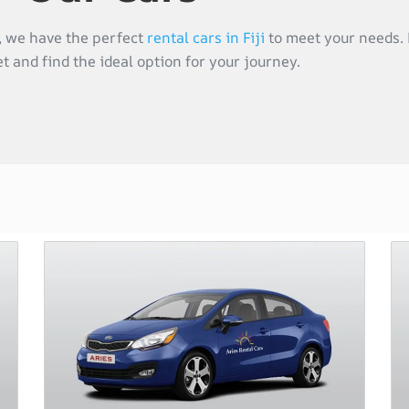
s, we have the perfect
rental cars in Fiji
to meet your needs. 
et and find the ideal option for your journey.