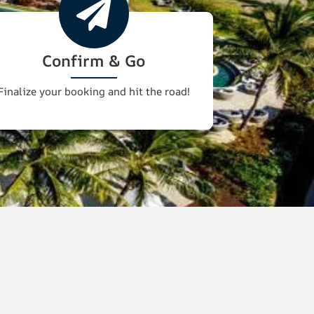
Confirm & Go
Finalize your booking and hit the road!