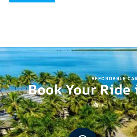
AFFORDABLE CAR
Book Your Ride 