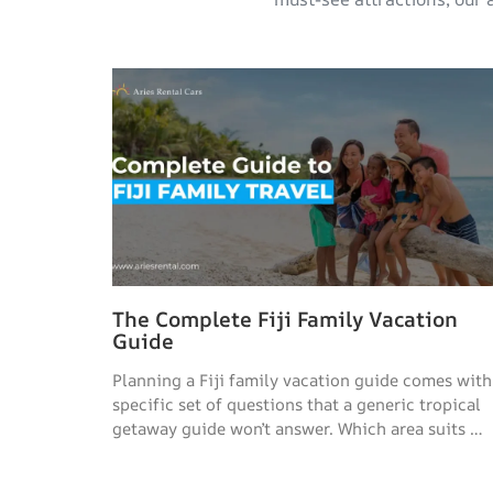
The Complete Fiji Family Vacation
Guide
Planning a Fiji family vacation guide comes with
specific set of questions that a generic tropical
getaway guide won’t answer. Which area suits …