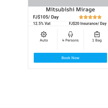
Mitsubishi Mirage
FJ$105/ Day
12.5% Vat
FJ$20 Insurance/ Day
Auto
4 Persons
1 Bag
Book Now