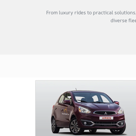
From luxury rides to practical solution
diverse fle