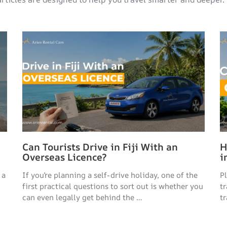
Can Tourists Drive in Fiji With an
H
Overseas Licence?
i
 a
If you’re planning a self-drive holiday, one of the
P
first practical questions to sort out is whether you
t
can even legally get behind the …
tr