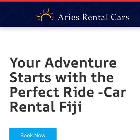
Your Adventure
Starts with the
Perfect Ride -Car
Rental Fiji
Book Now