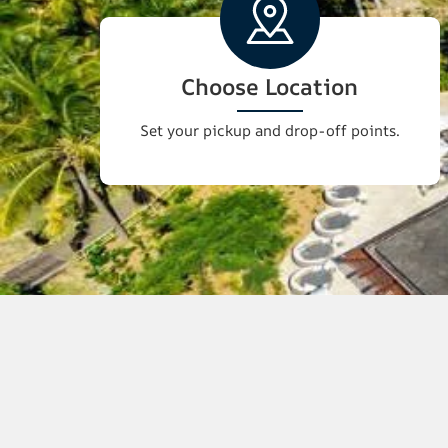
Choose Location
Set your pickup and drop-off points.