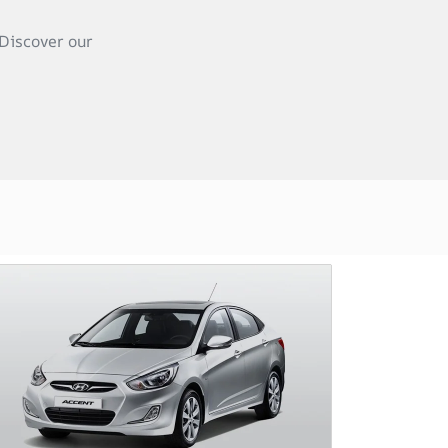
Discover our