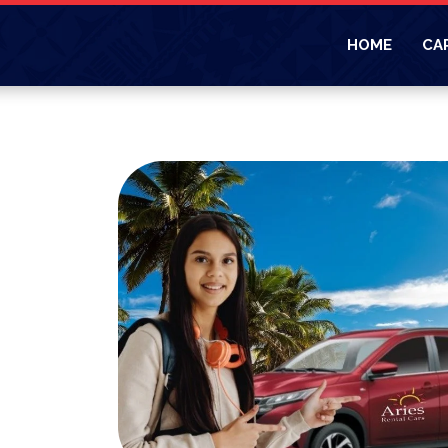
HOME
CA