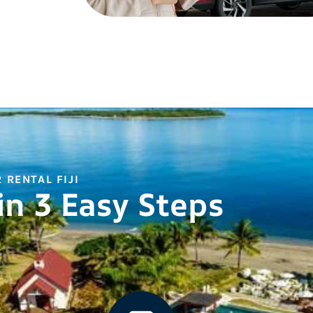
 RENTAL FIJI
in 3 Easy Steps