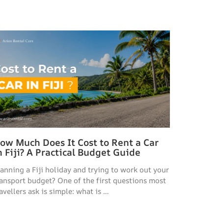
ow Much Does It Cost to Rent a Car
n Fiji? A Practical Budget Guide
lanning a Fiji holiday and trying to work out your
ransport budget? One of the first questions most
avellers ask is simple: what is …