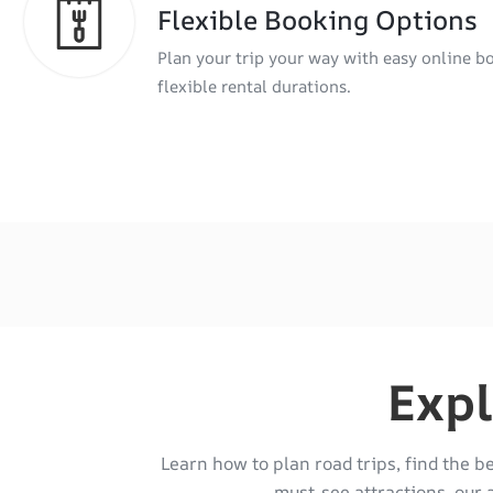
Flexible Booking Options
Plan your trip your way with easy online b
flexible rental durations.
Expl
Learn how to plan road trips, find the b
must-see attractions, our 