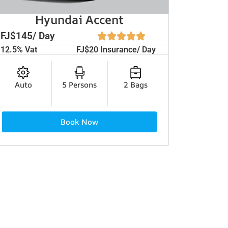
Hyundai Accent
FJ$145/ Day
12.5% Vat
FJ$20 Insurance/ Day
Auto
5 Persons
2 Bags
Book Now