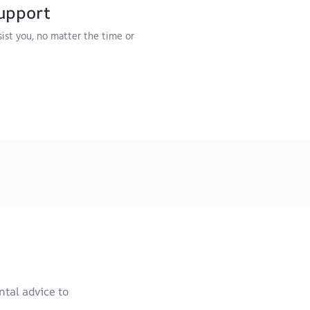
upport
sist you, no matter the time or
ntal advice to