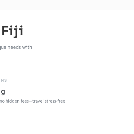
Fiji
que needs with
ONS
ng
no hidden fees—travel stress-free