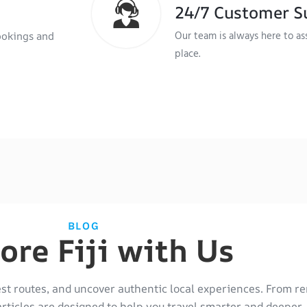
24/7 Customer S
Our team is always here to as
ookings and
place.
BLOG
ore Fiji with Us
est routes, and uncover authentic local experiences. From re
articles are designed to help you travel smarter and deeper.