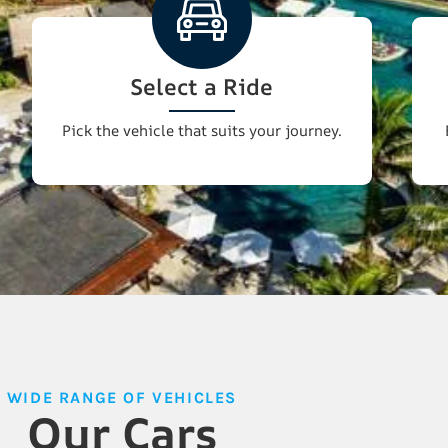
Select a Ride
Pick the vehicle that suits your journey.
WIDE RANGE OF VEHICLES
Our Cars