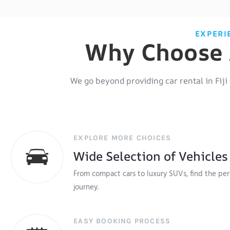
EXPERI
Why Choose A
We go beyond providing
car rental in Fiji
EXPLORE MORE CHOICES
Wide Selection of Vehicles
From compact cars to luxury SUVs, find the perf
journey.
EASY BOOKING PROCESS