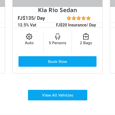
Kia Rio Sedan
FJ$135/ Day
12.5% Vat
FJ$20 Insurance/ Day
Auto
5 Persons
2 Bags
Book Now
View All Vehicles