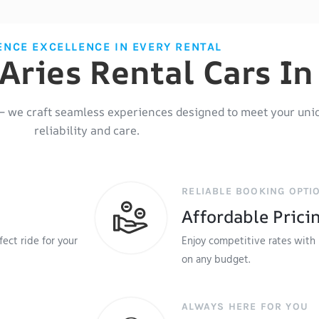
ENCE EXCELLENCE IN EVERY RENTAL
ries Rental Cars In 
– we craft seamless experiences designed to meet your uni
reliability and care.
RELIABLE BOOKING OPTI
Affordable Prici
ect ride for your
Enjoy competitive rates with 
on any budget.
ALWAYS HERE FOR YOU