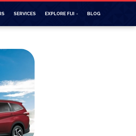
RS
SERVICES
EXPLORE FIJI
BLOG