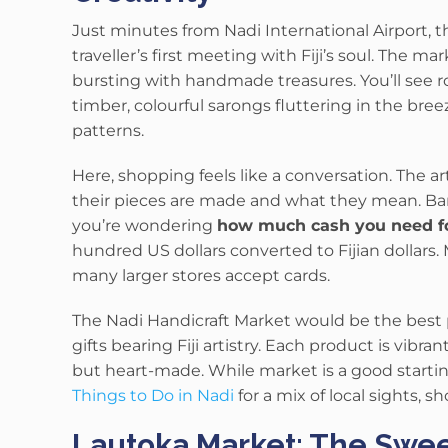
Just minutes from Nadi International Airport, t
traveller’s first meeting with Fiji’s soul. The ma
bursting with handmade treasures. You’ll see 
timber, colourful sarongs fluttering in the bree
patterns.
Here, shopping feels like a conversation. The ar
their pieces are made and what they mean. Bargai
you’re wondering
how much cash you need for 
hundred US dollars converted to Fijian dollars. 
many larger stores accept cards.
The Nadi Handicraft Market would be the best 
gifts bearing Fiji artistry.
Each product is vibran
but heart-made. While market is a good startin
Things to Do in Nadi
for a mix of local sights, 
Lautoka Market: The Sweet