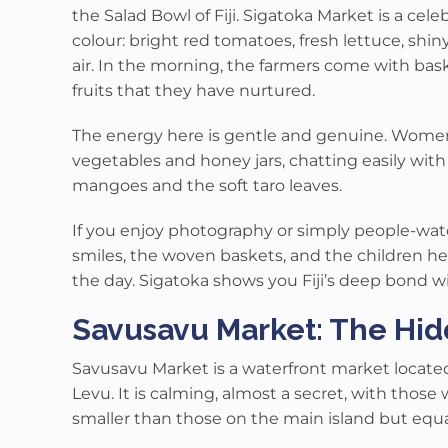
the Salad Bowl of Fiji.
Sigatoka Market is
a cele
colour: bright red tomatoes, fresh lettuce, shi
air.
In the morning, the farmers come with bask
fruits that they have nurtured.
The energy here is gentle and genuine. Women i
vegetables and honey jars, chatting easily wit
mangoes and the soft taro leaves.
If you enjoy photography or simply people-watc
smiles, the woven baskets, and the children he
the day. Sigatoka shows you Fiji’s deep bond wi
Savusavu Market: The Hi
Savusavu Market is a waterfront market located 
Levu.
It is calming, almost a secret, with those
smaller than those on the main island but equal