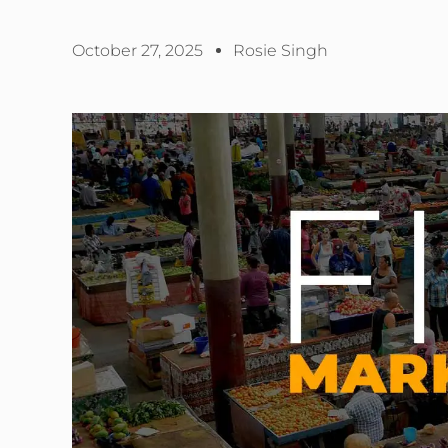
October 27, 2025
Rosie Singh