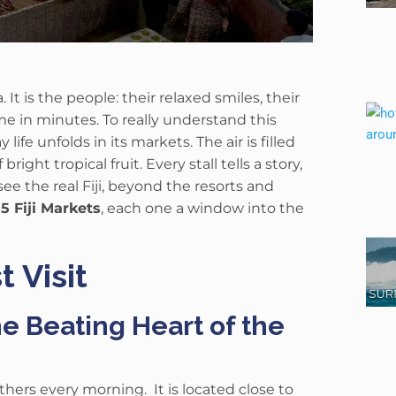
a.
It is the people: their relaxed smiles, their
me in minutes.
To really understand this
fe unfolds in its markets. The air is filled
right tropical fruit. Every stall tells a story,
ee the real Fiji, beyond the resorts and
e
5 Fiji Markets
, each one a window into the
t Visit
e Beating Heart of the
gathers every morning.
It is located close to