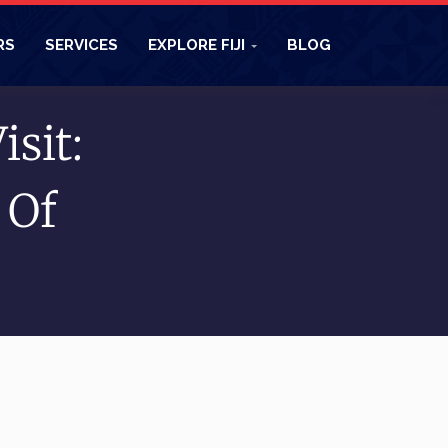
RS
SERVICES
EXPLORE FIJI
BLOG
isit:
 Of