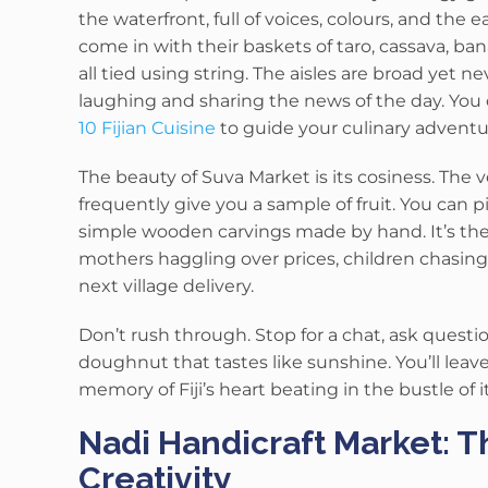
the waterfront, full of voices, colours, and the 
come in with their baskets of taro, cassava, ba
all tied using string.
The aisles are broad yet ne
laughing and sharing the news of the day. You 
10 Fijian Cuisine
to guide your culinary advent
The beauty of Suva Market is its cosiness.
The v
frequently give you a sample of fruit.
You can pi
simple wooden carvings made by hand. It’s the 
mothers haggling over prices, children chasing
next village delivery.
Don’t rush through. Stop for a chat, ask questio
doughnut that tastes like sunshine. You’ll leave
memory of Fiji’s heart beating in the bustle of i
Nadi Handicraft Market: T
Creativity