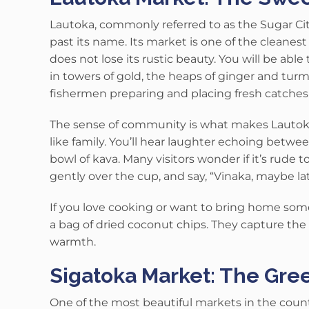
Lautoka, commonly referred to as the Sugar City
past its name.
Its market is one of the cleanest
does not lose its rustic beauty.
You will be able
in towers of gold, the heaps of ginger and tur
fishermen preparing and placing fresh catches 
The sense of community is what makes Lauto
like family. You’ll hear laughter echoing betwee
bowl of kava. Many visitors wonder if it’s rude to
gently over the cup, and say, “Vinaka, maybe lat
If you love cooking or want to bring home somet
a bag of dried coconut chips. They capture the m
warmth.
Sigatoka Market: The Green
One of the most beautiful markets in the country