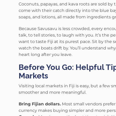
Coconuts, papayas, and kava roots are sold by
come with their catch directly into the blue ba
soaps, and lotions, all made from ingredients 
Because Savusavu is less crowded, every encou
talk, to tell stories, to laugh with you. It’s the
want to taste Fiji at its purest pace. Sit by the 
watch the boats drift by. You’ll understand why t
heart long after you leave.
Before You Go: Helpful Tip
Markets
Visiting local markets in Fiji is easy, but a few
smoother and more meaningful.
Bring Fijian dollars.
Most small vendors prefer c
currency makes buying simpler and more pers