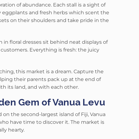
bration of abundance
.
Each stall is a sight of
ny eggplants and fresh herbs which scent the
ets on their shoulders and take pride in the
n floral dresses sit behind neat displays of
h customers.
Everything is fresh: the juicy
hing, this market is a dream. Capture the
lping their parents pack up at the end of
th its land, and with each other.
dden Gem of Vanua Levu
on the second-largest island of Fiji, Vanua
 who have time to discover it.
The market is
ly hearty.