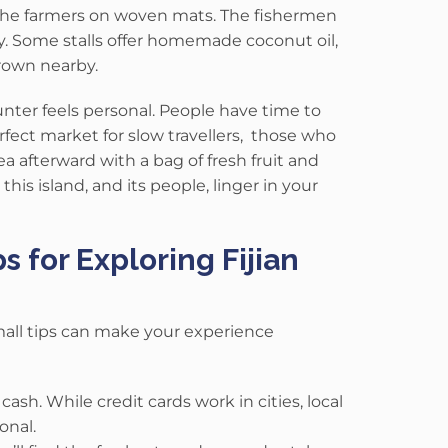
 the farmers on woven mats.
The fishermen
y.
Some stalls offer homemade coconut oil,
grown nearby.
nter feels personal. People have time to
 perfect market for slow travellers, those who
sea afterward with a bag of fresh fruit and
his island, and its people, linger in your
s for Exploring Fijian
 small tips can make your experience
ash. While credit cards work in cities, local
onal.