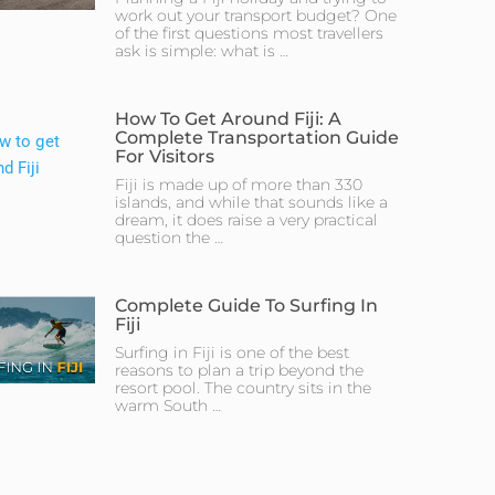
work out your transport budget? One
of the first questions most travellers
ask is simple: what is …
How To Get Around Fiji: A
Complete Transportation Guide
For Visitors
Fiji is made up of more than 330
islands, and while that sounds like a
dream, it does raise a very practical
question the …
Complete Guide To Surfing In
Fiji
Surfing in Fiji is one of the best
reasons to plan a trip beyond the
resort pool. The country sits in the
warm South …