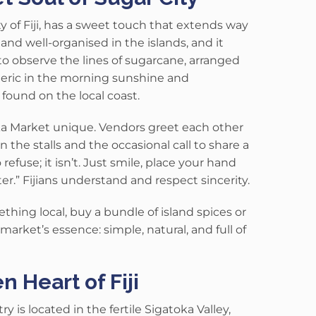
 of Fiji, has a sweet touch that extends way
 and well-organised in the islands, and it
 to observe the lines of sugarcane, arranged
meric in the morning sunshine and
found on the local coast.
ka Market unique
. Vendors greet each other
n the stalls and the occasional call to share a
 refuse; it isn’t. Just smile, place your hand
er.” Fijians understand and respect sincerity.
hing local, buy a bundle of island spices or
arket’s essence: simple, natural, and full of
 Heart of Fiji
 is located in the fertile Sigatoka Valley,