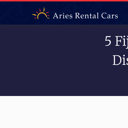
5 Fi
Di