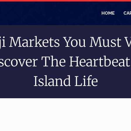
HOME
CA
ji Markets You Must V
scover The Heartbeat
Island Life