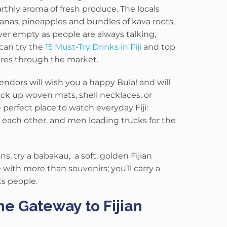
earthly aroma of fresh produce.
The locals
nanas, pineapples and bundles of kava roots,
ver empty as people are always talking,
can try the
15 Must-Try Drinks in Fiji
and top
ures through the market.
endors will wish you a happy Bula! and will
ck up woven mats, shell necklaces, or
perfect place to watch everyday Fiji:
 each other, and men loading trucks for the
ns, try a babakau, a soft, golden Fijian
 with more than souvenirs; you’ll carry a
ts people.
he Gateway to Fijian