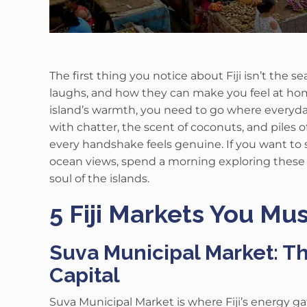
The first thing you notice about Fiji isn’t the se
laughs, and how they can make you feel at ho
island’s warmth, you need to go where everyday li
with chatter, the scent of coconuts, and piles of b
every handshake feels genuine. If you want to s
ocean views, spend a morning exploring thes
soul of the islands.
5 Fiji Markets You Mus
Suva Municipal Market: Th
Capital
Suva Municipal Market is where Fiji’s energy 