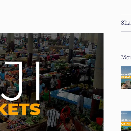
Sha
Mor