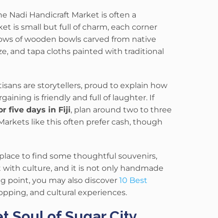
he Nadi Handicraft Market is often a
rket is small but full of charm, each corner
rows of wooden bowls carved from native
ze, and tapa cloths painted with traditional
tisans are storytellers, proud to explain how
ning is friendly and full of laughter. If
five days in Fiji
, plan around two to three
Markets like this often prefer cash, though
place to find some thoughtful souvenirs,
t with culture, and it is not only handmade
g point, you may also discover
10 Best
shopping, and cultural experiences.
 Soul of Sugar City