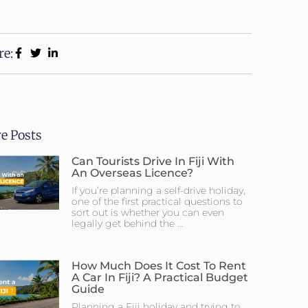
re:
e Posts
Can Tourists Drive In Fiji With
An Overseas Licence?
If you’re planning a self-drive holiday,
one of the first practical questions to
sort out is whether you can even
legally get behind the …
How Much Does It Cost To Rent
A Car In Fiji? A Practical Budget
Guide
Planning a Fiji holiday and trying to