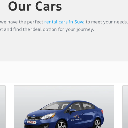
Our Cars
, we have the perfect
rental cars in Suva
to meet your needs.
et and find the ideal option for your journey.