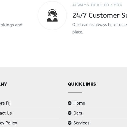
ALWAYS HERE FOR YOU
24/7 Customer S
Our team is always here to as
ookings and
place.
ANY
QUICK LINKS
re Fiji
Home
act Us
Cars
cy Policy
Services