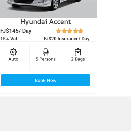
Hyundai Accent
FJ$145/ Day
15% Vat
FJ$20 Insurance/ Day
Auto
5 Persons
2 Bags
Book Now