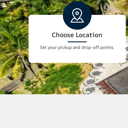
Choose Location
Set your pickup and drop-off points.