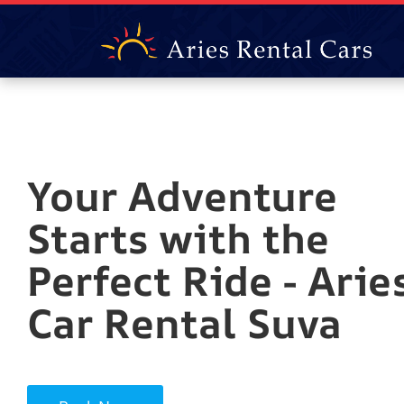
Your Adventure
Starts with the
Perfect Ride - Arie
Car Rental Suva