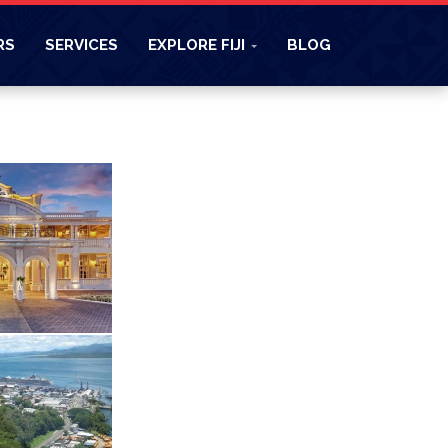
RS
SERVICES
EXPLORE FIJI
BLOG