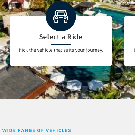
Select a Ride
Pick the vehicle that suits your journey.
WIDE RANGE OF VEHICLES