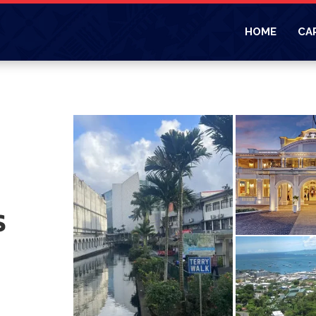
HOME
CA
s