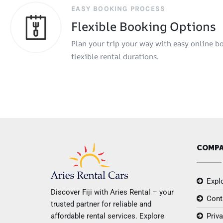
EASY BOOKING PROCESS
Flexible Booking Options
Plan your trip your way with easy online b
flexible rental durations.
COMP
Explo
Discover Fiji with Aries Rental – your
Cont
trusted partner for reliable and
affordable rental services. Explore
Priva