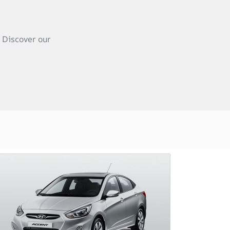
 Discover our