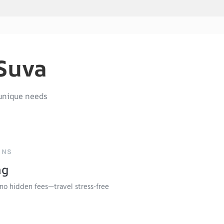
 Suva
unique needs
ONS
ng
no hidden fees—travel stress-free