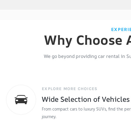
EXPERI
Why Choose A
We go beyond providing
car rental in S
EXPLORE MORE CHOICES
Wide Selection of Vehicles
From compact cars to luxury SUVs, find the perf
journey.