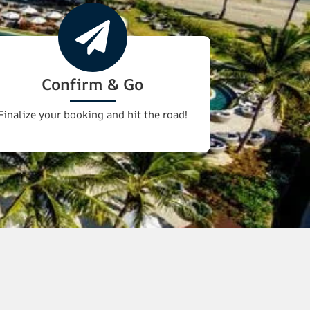
Confirm & Go
Finalize your booking and hit the road!