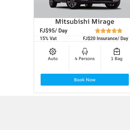
Mitsubishi Mirage
FJ$95/ Day
15% Vat
FJ$20 Insurance/ Day
Auto
4 Persons
1 Bag
Book Now