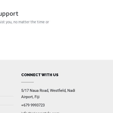
upport
sist you, no matter the time or
CONNECT WITH US
5/17 Naua Road, Westfield, Nadi
Airport, Fiji
+679 9993723