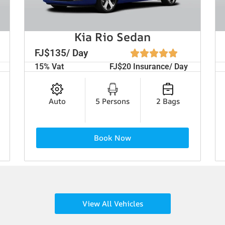
Kia Rio Sedan
FJ$135/ Day
15% Vat
FJ$20 Insurance/ Day
Auto
5 Persons
2 Bags
Book Now
View All Vehicles