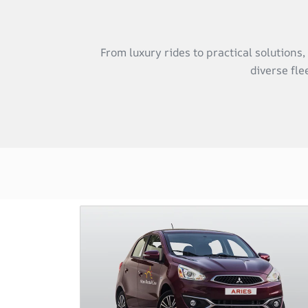
From luxury rides to practical solutions
diverse fle