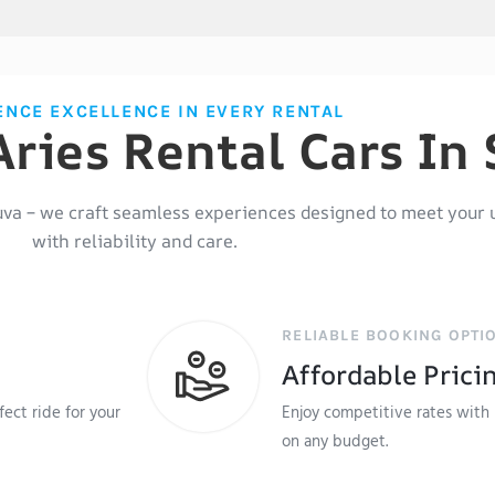
ENCE EXCELLENCE IN EVERY RENTAL
ries Rental Cars In
uva
– we craft seamless experiences designed to meet your 
with reliability and care.
RELIABLE BOOKING OPTI
Affordable Prici
ect ride for your
Enjoy competitive rates with 
on any budget.