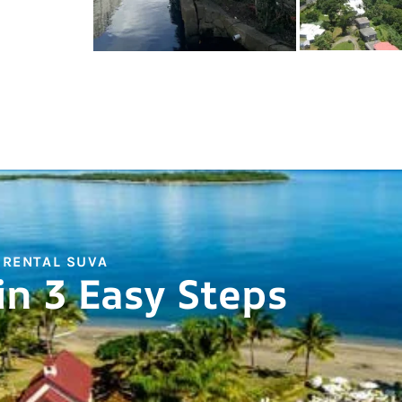
 RENTAL SUVA
in 3 Easy Steps