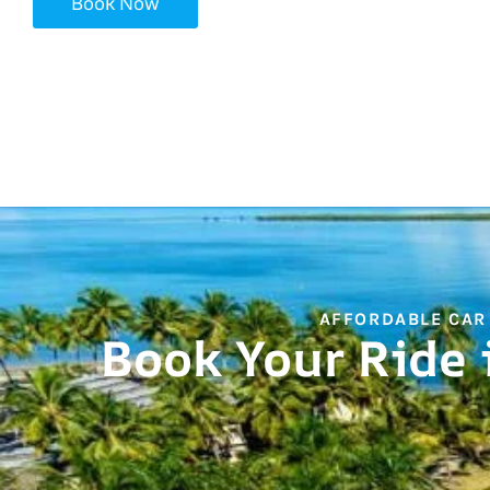
Book Now
AFFORDABLE CAR
Book Your Ride 