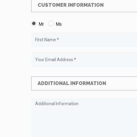
CUSTOMER INFORMATION
Mr
Ms
ADDITIONAL INFORMATION