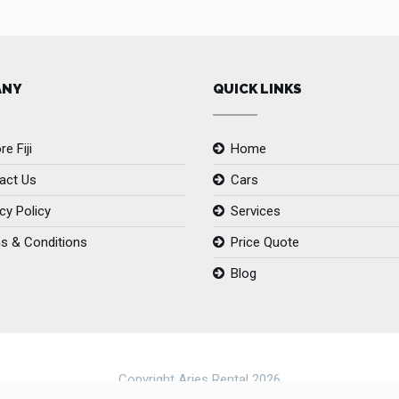
ANY
QUICK LINKS
re Fiji
Home
act Us
Cars
cy Policy
Services
s & Conditions
Price Quote
Blog
Copyright Aries Rental 2026