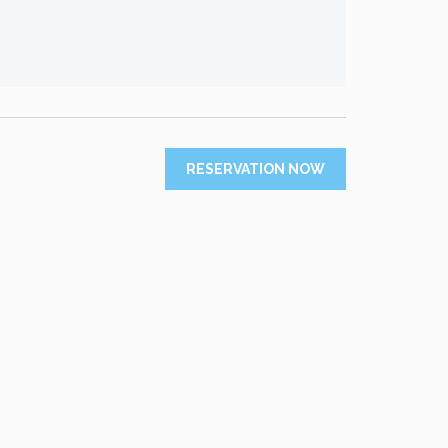
RESERVATION NOW