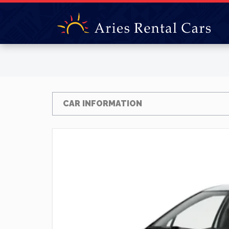
CAR INFORMATION