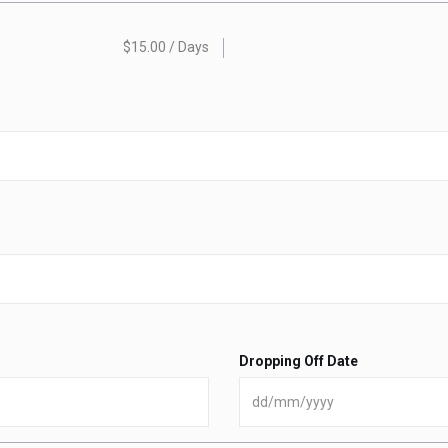
$15.00 / Days
Dropping Off Date