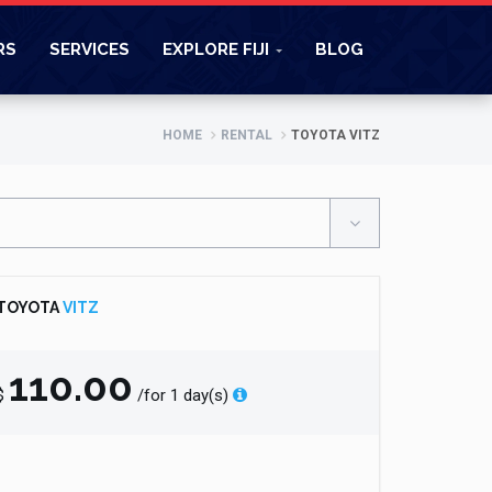
RS
SERVICES
EXPLORE FIJI
BLOG
HOME
RENTAL
TOYOTA VITZ
TOYOTA
VITZ
110.00
$
/for 1 day(s)