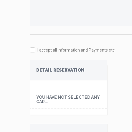
I accept all information and Payments etc
DETAIL RESERVATION
YOU HAVE NOT SELECTED ANY
CAR...