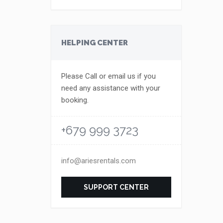
HELPING CENTER
Please Call or email us if you
need any assistance with your
booking.
+679 999 3723
info@ariesrentals.com
SUPPORT CENTER