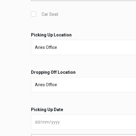
Car Seat
Picking Up Location
Dropping Off Location
Picking Up Date