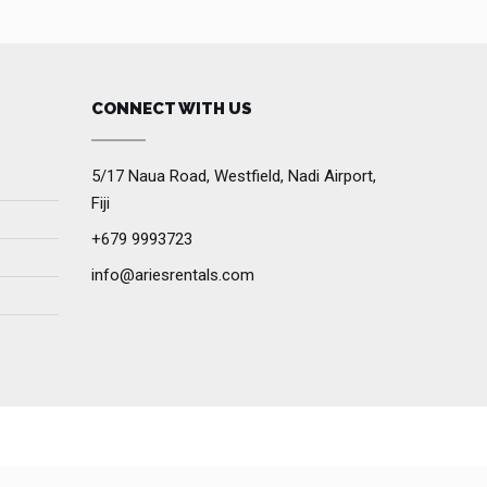
CONNECT WITH US
5/17 Naua Road, Westfield, Nadi Airport,
Fiji
+679 9993723
info@ariesrentals.com