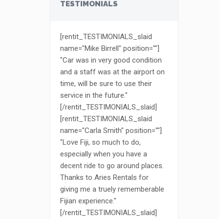
TESTIMONIALS
[rentit_TESTIMONIALS_slaid
name="Mike Birrell" position=""]
"Car was in very good condition
and a staff was at the airport on
time, will be sure to use their
service in the future."
[/rentit_TESTIMONIALS_slaid]
[rentit_TESTIMONIALS_slaid
name="Carla Smith" position=""]
"Love Fiji, so much to do,
especially when you have a
decent ride to go around places.
Thanks to Aries Rentals for
giving me a truely rememberable
Fijian experience."
[/rentit_TESTIMONIALS_slaid]