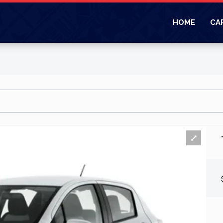
HOME
CA