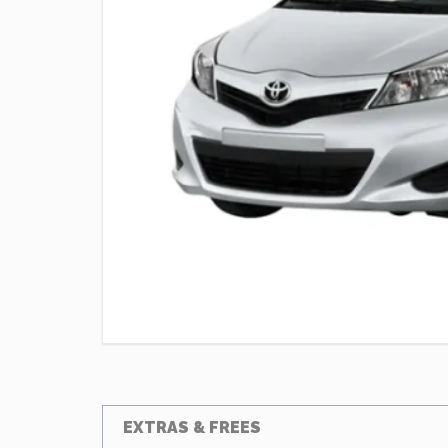
EXTRAS & FREES