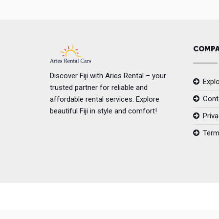
COMP
Discover Fiji with Aries Rental – your
Explo
trusted partner for reliable and
Cont
affordable rental services. Explore
beautiful Fiji in style and comfort!
Priva
Term