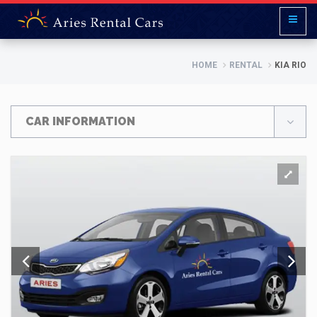
HOME
RENTAL
KIA RIO
CAR INFORMATION