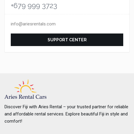
+679 999 3723
info@ariesrentals.com
SUPPORT CENTER
Discover Fiji with Aries Rental – your trusted partner for reliable
and affordable rental services. Explore beautiful Fiji in style and
comfort!