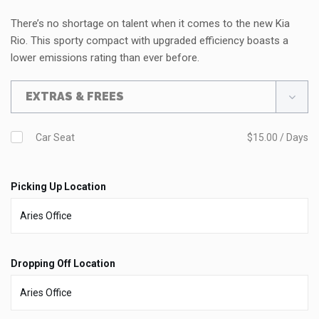
There’s no shortage on talent when it comes to the new Kia
Rio. This sporty compact with upgraded efficiency boasts a
lower emissions rating than ever before.
EXTRAS & FREES
Car Seat
$15.00 / Days
Picking Up Location
Dropping Off Location