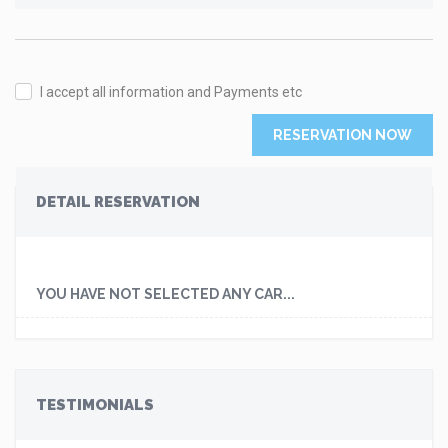
I accept all information and Payments etc
RESERVATION NOW
DETAIL RESERVATION
YOU HAVE NOT SELECTED ANY CAR...
TESTIMONIALS