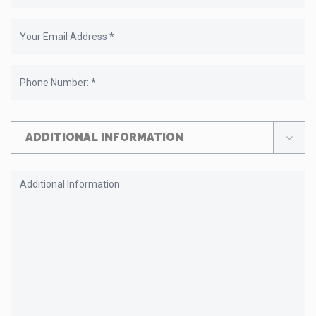
ADDITIONAL INFORMATION