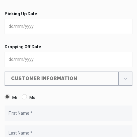
Picking Up Date
Dropping Off Date
CUSTOMER INFORMATION
Mr
Ms