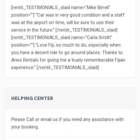
[rentit_TESTIMONIALS_slaid name="Mike Birrell"
position=""] "Car was in very good condition and a staff
was at the airport on time, will be sure to use their
service in the future." [/rentit_TESTIMONIALS_slaid]
[rentit_TESTIMONIALS_slaid name="Carla Smith"
position=""] "Love Fiji, so much to do, especially when
you have a decent ride to go around places. Thanks to
Aries Rentals for giving me a truely rememberable Fijian
experience." [/rentit_TESTIMONIALS_slaid]
HELPING CENTER
Please Call or email us if you need any assistance with
your booking.