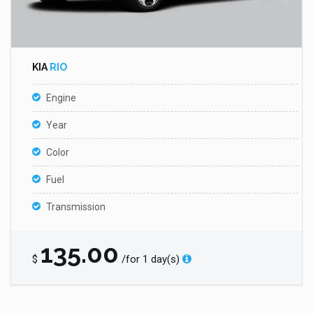
KIA
RIO
Engine
Year
Color
Fuel
Transmission
135.00
$
/for 1 day(s)