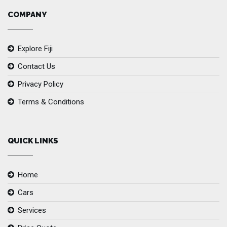
COMPANY
Explore Fiji
Contact Us
Privacy Policy
Terms & Conditions
QUICK LINKS
Home
Cars
Services