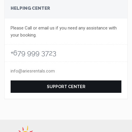
HELPING CENTER
Please Call or email us if you need any assistance with
your booking.
+679 999 3723
info@ariesrentals.com
SUPPORT CENTER