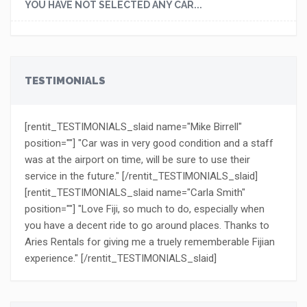
YOU HAVE NOT SELECTED ANY CAR...
TESTIMONIALS
[rentit_TESTIMONIALS_slaid name="Mike Birrell"
position=""] "Car was in very good condition and a staff
was at the airport on time, will be sure to use their
service in the future." [/rentit_TESTIMONIALS_slaid]
[rentit_TESTIMONIALS_slaid name="Carla Smith"
position=""] "Love Fiji, so much to do, especially when
you have a decent ride to go around places. Thanks to
Aries Rentals for giving me a truely rememberable Fijian
experience." [/rentit_TESTIMONIALS_slaid]