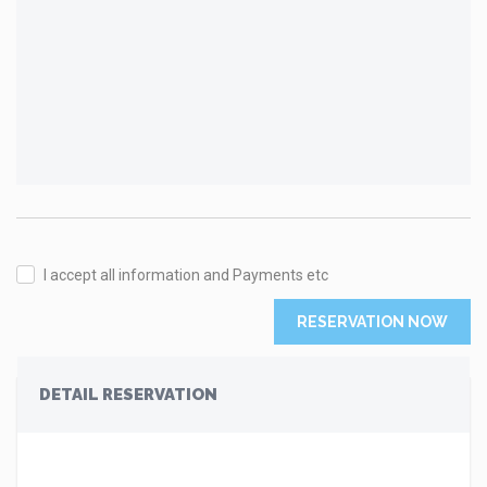
I accept all information and Payments etc
RESERVATION NOW
DETAIL RESERVATION