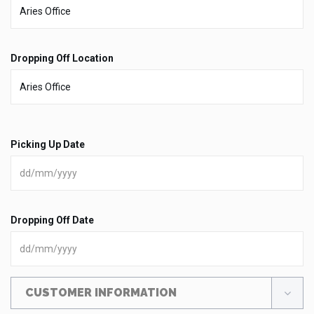
Dropping Off Location
Picking Up Date
Dropping Off Date
CUSTOMER INFORMATION