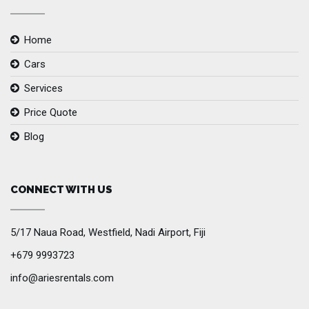
Home
Cars
Services
Price Quote
Blog
CONNECT WITH US
5/17 Naua Road, Westfield, Nadi Airport, Fiji
+679 9993723
info@ariesrentals.com