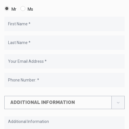
Mr
Ms
ADDITIONAL INFORMATION