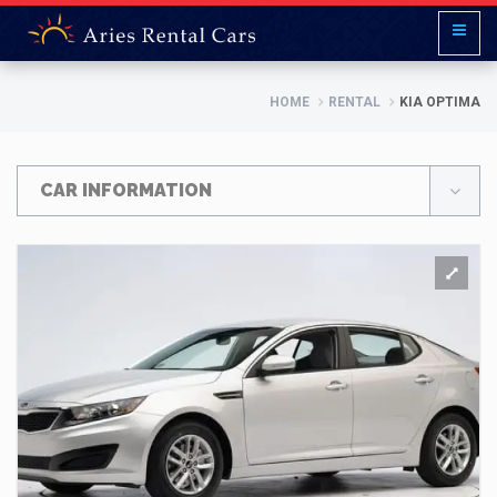
HOME
RENTAL
KIA OPTIMA
CAR INFORMATION