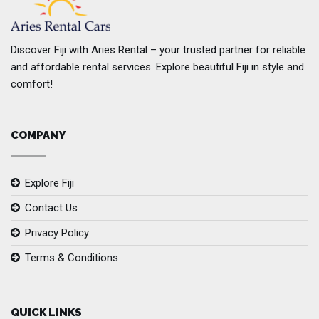
Discover Fiji with Aries Rental – your trusted partner for reliable
and affordable rental services. Explore beautiful Fiji in style and
comfort!
COMPANY
Explore Fiji
Contact Us
Privacy Policy
Terms & Conditions
QUICK LINKS