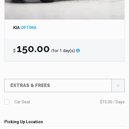
KIA
OPTIMA
150.00
$
/for 1 day(s)
EXTRAS & FREES
Car Seat
$15.00 / Days
Picking Up Location