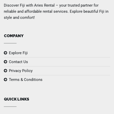
Discover Fiji with Aries Rental – your trusted partner for
reliable and affordable rental services. Explore beautiful Fiji in
style and comfort!
COMPANY
Explore Fiji
Contact Us
Privacy Policy
Terms & Conditions
QUICK LINKS