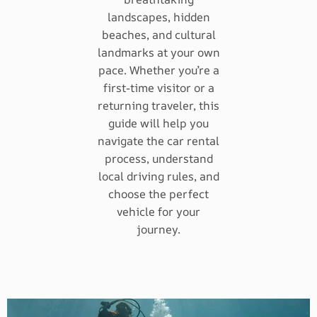
landscapes, hidden
beaches, and cultural
landmarks at your own
pace. Whether you’re a
first-time visitor or a
returning traveler, this
guide will help you
navigate the car rental
process, understand
local driving rules, and
choose the perfect
vehicle for your
journey.