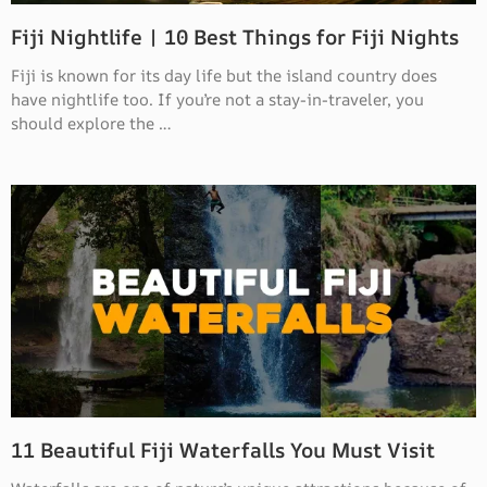
Fiji Nightlife | 10 Best Things for Fiji Nights
Fiji is known for its day life but the island country does
have nightlife too. If you’re not a stay-in-traveler, you
should explore the …
11 Beautiful Fiji Waterfalls You Must Visit