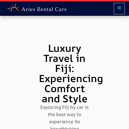
Luxury
Travel in
Fiji:
Experiencing
Comfort
and Style
Exploring Fiji by car is
the best way to
experience its
breathtaking