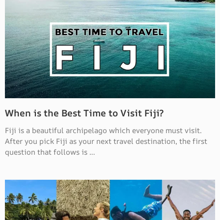
When is the Best Time to Visit Fiji?
Fiji is a beautiful archipelago which everyone must visit.
After you pick Fiji as your next travel destination, the first
question that follows is …