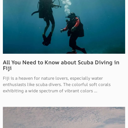
All You Need to Know about Scuba Diving in
Fiji
Fiji is a heaven for nature lovers, especially water
enthusiasts like scuba divers. The colorful soft corals
exhibiting a wide spectrum of vibrant colors …