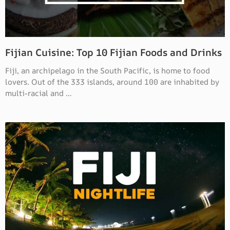
Fijian Cuisine: Top 10 Fijian Foods and Drinks
Fiji, an archipelago in the South Pacific, is home to food
lovers. Out of the 333 islands, around 100 are inhabited by
multi-racial and …