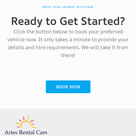
DRIVE YOUR JOURNEY WITH EASE
Ready to Get Started?
Click the button below to book your preferred
vehicle now. It only takes a minute to provide your
details and hire requirements. We will take it from
there!
BOOK NOW