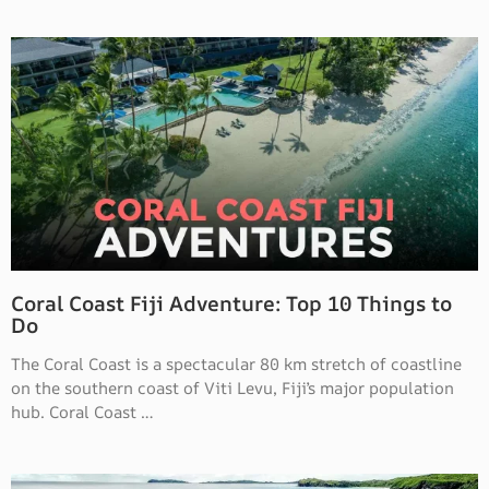
Coral Coast Fiji Adventure: Top 10 Things to
Do
The Coral Coast is a spectacular 80 km stretch of coastline
on the southern coast of Viti Levu, Fiji’s major population
hub. Coral Coast …