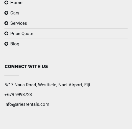
Home
Cars
Services
Price Quote
Blog
CONNECT WITH US
5/17 Naua Road, Westfield, Nadi Airport, Fiji
+679 9993723
info@ariesrentals.com