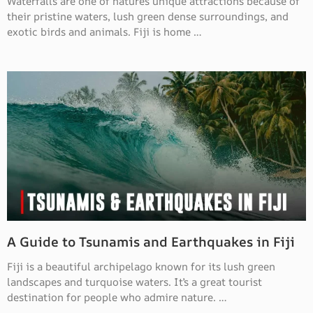
Waterfalls are one of nature’s unique attractions because of
their pristine waters, lush green dense surroundings, and
exotic birds and animals. Fiji is home …
A Guide to Tsunamis and Earthquakes in Fiji
Fiji is a beautiful archipelago known for its lush green
landscapes and turquoise waters. It’s a great tourist
destination for people who admire nature. …