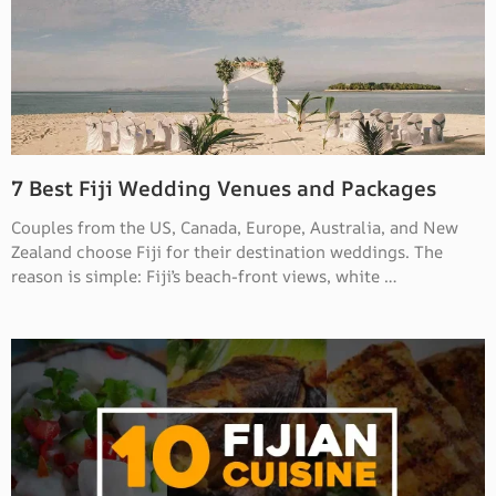
7 Best Fiji Wedding Venues and Packages
Couples from the US, Canada, Europe, Australia, and New
Zealand choose Fiji for their destination weddings. The
reason is simple: Fiji’s beach-front views, white …