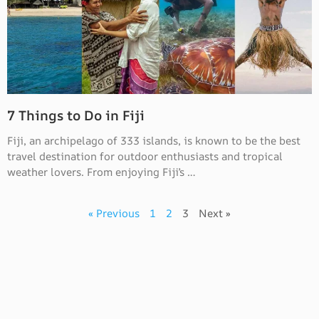
7 Things to Do in Fiji
Fiji, an archipelago of 333 islands, is known to be the best
travel destination for outdoor enthusiasts and tropical
weather lovers. From enjoying Fiji’s …
« Previous
1
2
3
Next »